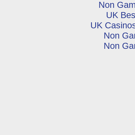
Non Gam
UK Best
UK Casino
Non Ga
Non Ga