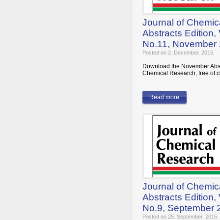
Journal of Chemic
Abstracts Edition,
No.11, November
Posted on 2. December, 2015.
Download the November Abstra
Chemical Research, free of c
Read more
Journal of Chemic
Abstracts Edition,
No.9, September 
Posted on 25. September, 2015.