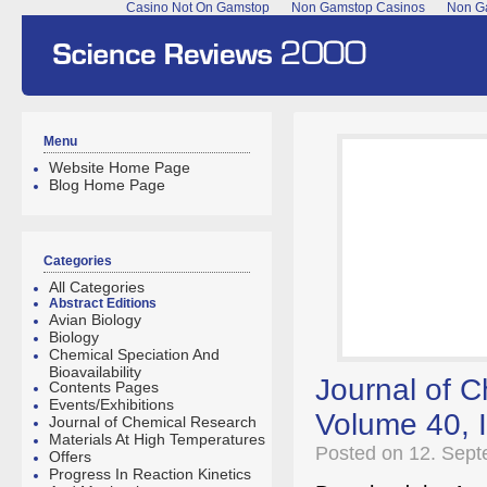
Casino Not On Gamstop
Non Gamstop Casinos
Non Ga
Menu
Website Home Page
Blog Home Page
Categories
All Categories
Abstract Editions
Avian Biology
Biology
Chemical Speciation And
Bioavailability
Journal of C
Contents Pages
Events/Exhibitions
Volume 40, 
Journal of Chemical Research
Materials At High Temperatures
Posted on 12. Sept
Offers
Progress In Reaction Kinetics