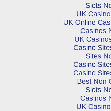
Slots N
UK Casino
UK Online Cas
Casinos 
UK Casino
Casino Sit
Sites N
Casino Sit
Casino Sit
Best Non 
Slots N
Casinos 
UK Casino