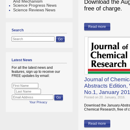
Download the Augu
And Mechanism
Science Progress News
free of charge.
Science Reviews News
Read more
Search
Latest News
For all the latest news and
features, sign up to receive our
FREE updates by email:
Journal of Chemic
Abstracts Edition,
No.1, January 20
Posted on 20. January, 2016.
Your Privacy
Download the January Abstrac
Chemical Research, free of c
Read more