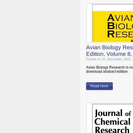
Avian Biology Res
Edition, Volume 8,
Posted on 24. December, 2015.
Avian Biology Research is no
download abstract edition.
Read more