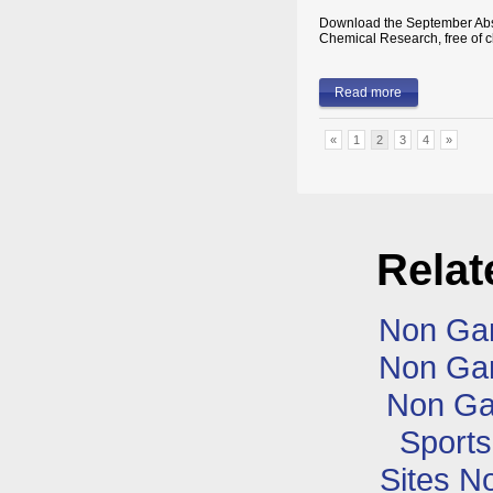
Download the September Abstr
Chemical Research, free of c
Read more
«
1
2
3
4
»
Relat
Non Ga
Non Ga
Non Ga
Sports
Sites N