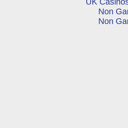
UK Casino
Non Ga
Non Ga