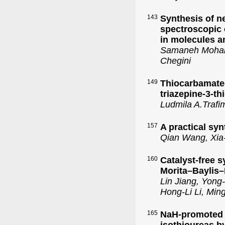
143
Synthesis of n
spectroscopic 
in molecules an
Samaneh Moham
Chegini
149
Thiocarbamate-
triazepine-3-t
Ludmila A.Trafi
157
A practical syn
Qian Wang, Xia-
160
Catalyst-free s
Morita–Baylis
Lin Jiang, Yong
Hong-Li Li, Min
165
NaH-promoted t