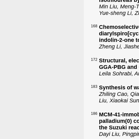
isothioureas b
Min Liu, Meng-T
Yue-sheng Li, Z
168
Chemoselective
diarylspiro[cyc
indolin-2-one t
Zheng Li, Jiash
172
Structural, ele
GGA-PBG and 
Leila Sohrabi, 
183
Synthesis of wa
Zhiling Cao, Q
Liu, Xiaokai Su
186
MCM-41-immobil
palladium(0) co
the Suzuki reac
Dayi Liu, Pingp