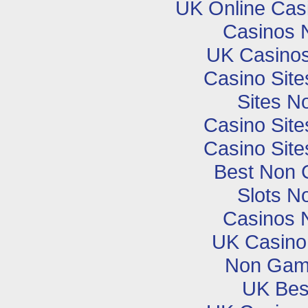
UK Online Cas
Casinos 
UK Casino
Casino Sit
Sites N
Casino Sit
Casino Sit
Best Non 
Slots N
Casinos 
UK Casino
Non Gam
UK Best