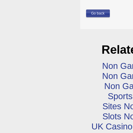
Go back
Relat
Non Ga
Non Ga
Non Ga
Sports
Sites N
Slots N
UK Casino