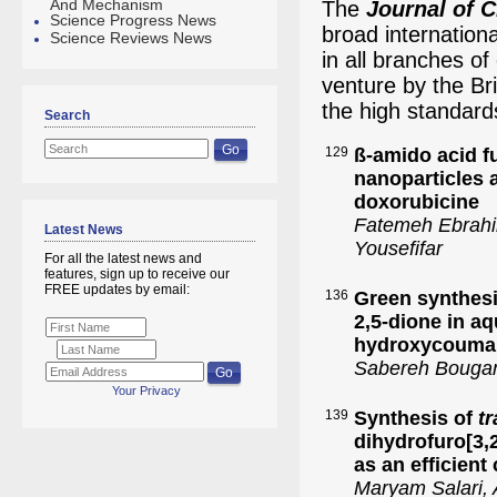
And Mechanism
The
Journal of 
Science Progress News
broad internation
Science Reviews News
in all branches of
venture by the Br
the high standards
Search
129
ß-amido acid f
nanoparticles a
doxorubicine
Fatemeh Ebrahi
Latest News
Yousefifar
For all the latest news and
features, sign up to receive our
FREE updates by email:
136
Green synthesi
2,5-dione in a
hydroxycoumar
Sabereh Bougan
Your Privacy
139
Synthesis of
t
dihydrofuro[3,
as an efficien
Maryam Salari,