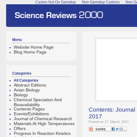
Casino Not On Gamstop
Non Gamstop Casinos
Non Ga
Menu
Website Home Page
Blog Home Page
Categories
All Categories
Abstract Editions
Avian Biology
Biology
Chemical Speciation And
Bioavailability
Contents Pages
Contents: Journal
Events/Exhibitions
2017
Journal of Chemical Research
Posted on 17. March, 2017.
Materials At High Temperatures
Offers
Progress In Reaction Kinetics