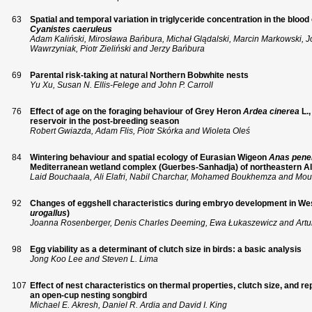
63
Spatial and temporal variation in triglyceride concentration in the blood 
Cyanistes caeruleus
Adam Kaliński, Mirosława Bańbura, Michał Glądalski, Marcin Markowski, 
Wawrzyniak, Piotr Zieliński and Jerzy Bańbura
69
Parental risk-taking at natural Northern Bobwhite nests
Yu Xu, Susan N. Ellis-Felege and John P. Carroll
76
Effect of age on the foraging behaviour of Grey Heron
Ardea cinerea
L.
reservoir in the post-breeding season
Robert Gwiazda, Adam Flis, Piotr Skórka and Wioleta Oleś
84
Wintering behaviour and spatial ecology of Eurasian Wigeon
Anas pene
Mediterranean wetland complex (Guerbes-Sanhadja) of northeastern Al
Laid Bouchaala, Ali Elafri, Nabil Charchar, Mohamed Boukhemza and M
92
Changes of eggshell characteristics during embryo development in Wes
urogallus
)
Joanna Rosenberger, Denis Charles Deeming, Ewa Łukaszewicz and Artu
98
Egg viability as a determinant of clutch size in birds: a basic analysis
Jong Koo Lee and Steven L. Lima
107
Effect of nest characteristics on thermal properties, clutch size, and 
an open-cup nesting songbird
Michael E. Akresh, Daniel R. Ardia and David I. King