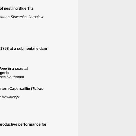
of nestling Blue Tits
Joanna Skwarska, Jarosław
, 1758 at a submontane dam
lope
in a coastal
geria
oussa Houhamdi
tern Capercaillie (
Tetrao
r Kowalczyk
reproductive performance for