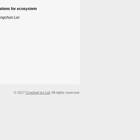
cations for ecosystem
angchun Lei
© 2017
Crushed Ice Ltd
. All rights reserved.