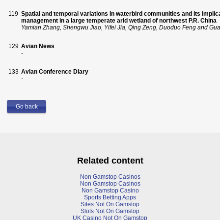
119
Spatial and temporal variations in waterbird communities and its impli
management in a large temperate arid wetland of northwest P.R. China
Yamian Zhang, Shengwu Jiao, Yifei Jia, Qing Zeng, Duoduo Feng and Gu
129
Avian News
-
133
Avian Conference Diary
-
Go back
Related content
Non Gamstop Casinos
Non Gamstop Casinos
Non Gamstop Casino
Sports Betting Apps
Sites Not On Gamstop
Slots Not On Gamstop
UK Casino Not On Gamstop