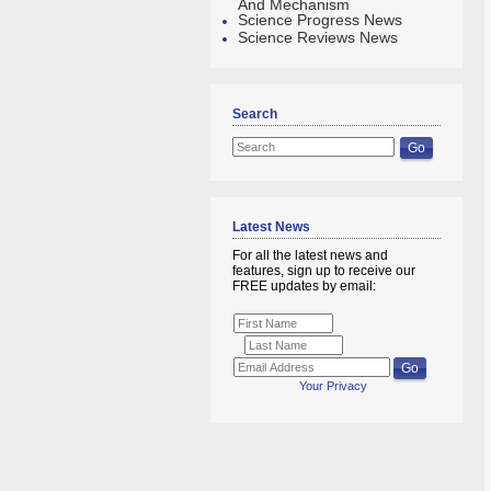
And Mechanism
Science Progress News
Science Reviews News
Search
Latest News
For all the latest news and
features, sign up to receive our
FREE updates by email:
Your Privacy