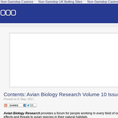
Non Gamstop Casinos
Non Gamstop UK Betting Sites
Non Gamstop Casin
Contents: Avian Biology Research Volume 10 Iss
Posted on 8. May, 2017.
Avian Biology Research
provides a forum for people working in every field of or
effects and threats to avian species in their natural habitats.