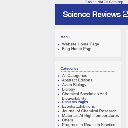
Casino Not On Gamstop
Menu
Website Home Page
Blog Home Page
Categories
All Categories
Abstract Editions
Avian Biology
Biology
Chemical Speciation And
Bioavailability
Contents Pages
Events/Exhibitions
Journal of Chemical Research
Materials At High Temperatures
Offers
Progress In Reaction Kinetics