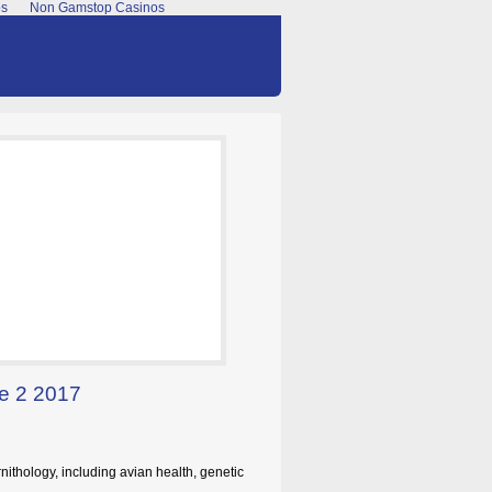
os
Non Gamstop Casinos
ue 2 2017
nithology, including avian health, genetic