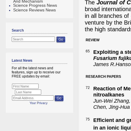
And Mechanism
The
Journal of 
Science Progress News
broad internation
Science Reviews News
in all branches of
venture by the Br
the high standards
Search
REVIEW
65
Exploiting a st
Fusarium fujik
Latest News
James R.Hanso
For all the latest news and
features, sign up to receive our
FREE updates by email:
RESEARCH PAPERS
72
Reaction of Me
nitroalkanes
Jun-Wei Zhang,
Your Privacy
Chen, Jing-Hua 
75
Efficient and g
in an ionic liq