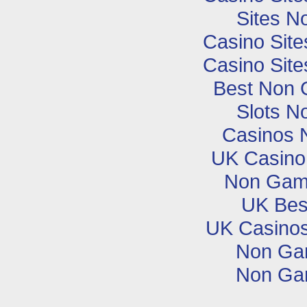
Sites N
Casino Sit
Casino Sit
Best Non 
Slots N
Casinos 
UK Casino
Non Gam
UK Best
UK Casino
Non Ga
Non Ga