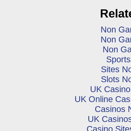
Relat
Non Ga
Non Ga
Non Ga
Sports
Sites N
Slots N
UK Casino
UK Online Cas
Casinos 
UK Casino
Casino Sit