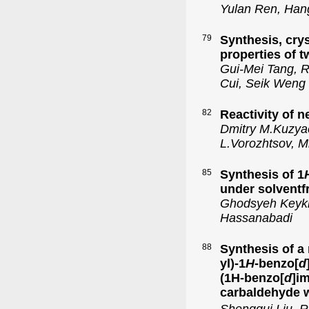
Yulan Ren, Han
79
Synthesis, crys
properties of t
Gui-Mei Tang, 
Cui, Seik Weng
82
Reactivity of 
Dmitry M.Kuzyae
L.Vorozhtsov, M
85
Synthesis of 1
under solventf
Ghodsyeh Keykh
Hassanabadi
88
Synthesis of a
yl)-1
H
-benzo[
d
(1H-benzo[
d
]i
carbaldehyde w
Shenggui Liu, R