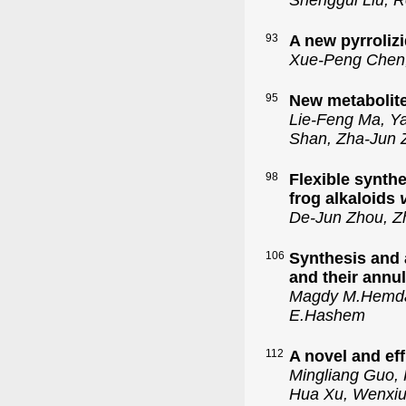
93
A new pyrroliz
Xue-Peng Chen,
95
New metabolit
Lie-Feng Ma, Y
Shan, Zha-Jun 
98
Flexible synthe
frog alkaloids
De-Jun Zhou, Z
106
Synthesis and 
and their annu
Magdy M.Hemdan
E.Hashem
112
A novel and eff
Mingliang Guo,
Hua Xu, Wenxiu 