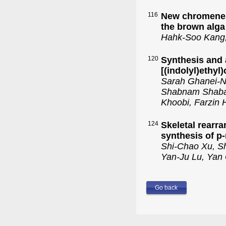
116
New chromene d
the brown alg
Hahk-Soo Kang
120
Synthesis and a
[(indolyl)ethy
Sarah Ghanei-Na
Shabnam Shaban
Khoobi, Farzin 
124
Skeletal rearra
synthesis of 
Shi-Chao Xu, Sh
Yan-Ju Lu, Yan
Go back