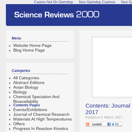
Casino Not On Gamstop
Non Gamstop Casinos
Non Ga
Menu
Website Home Page
Blog Home Page
Categories
All Categories
Abstract Editions
Avian Biology
Biology
Chemical Speciation And
Bioavailability
Contents: Journal
Contents Pages
Events/Exhibitions
2017
Journal of Chemical Research
Posted on 3. March, 2017.
Materials At High Temperatures
Offers
Progress In Reaction Kinetics