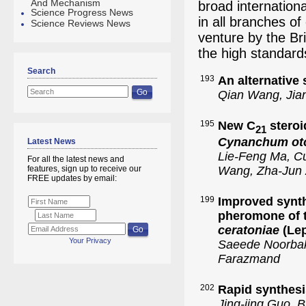
And Mechanism
broad internation
Science Progress News
in all branches of
Science Reviews News
venture by the Br
the high standards
Search
193
An alternative
Qian Wang, Jian
195
New C
steroi
21
Cynanchum ot
Latest News
Lie-Feng Ma, C
For all the latest news and
Wang, Zha-Jun
features, sign up to receive our
FREE updates by email:
199
Improved synth
pheromone of 
ceratoniae
(Lep
Your Privacy
Saeede Noorbak
Farazmand
202
Rapid synthesi
Jing-jing Guo, 