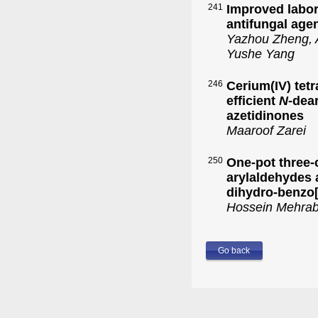
241
Improved labor
antifungal age
Yazhou Zheng, 
Yushe Yang
246
Cerium(IV) tet
efficient
N
-dea
azetidinones
Maaroof Zarei
250
One-pot three-
arylaldehydes a
dihydro-benzo
Hossein Mehrabi
Go back