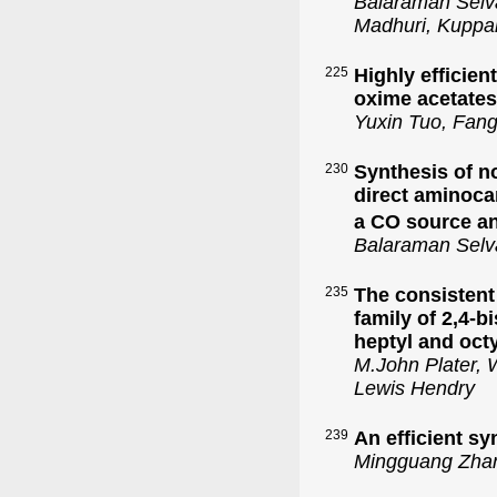
Balaraman Selv
Madhuri, Kuppa
225
Highly efficie
oxime acetates
Yuxin Tuo, Fang
230
Synthesis of n
direct aminoca
a CO source and
Balaraman Selv
235
The consistent
family of 2,4-bi
heptyl and oct
M.John Plater, 
Lewis Hendry
239
An efficient s
Mingguang Zhang