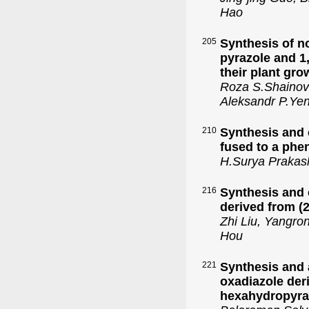
Hao
205
Synthesis of n
pyrazole and 1,
their plant gro
Roza S.Shainov
Aleksandr P.Ye
210
Synthesis and 
fused to a phe
H.Surya Prakash
216
Synthesis and c
derived from (
Zhi Liu, Yangro
Hou
221
Synthesis and a
oxadiazole deri
hexahydropyraz