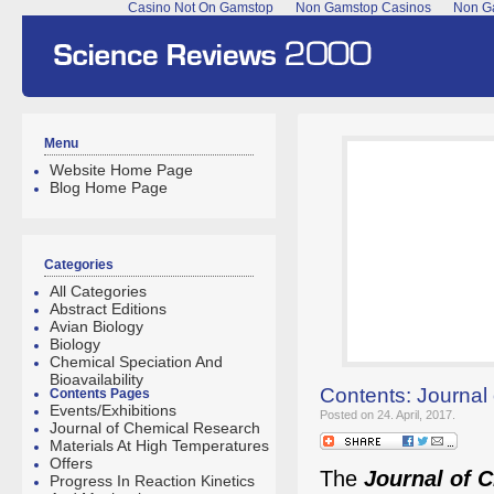
Casino Not On Gamstop
Non Gamstop Casinos
Non Ga
Menu
Website Home Page
Blog Home Page
Categories
All Categories
Abstract Editions
Avian Biology
Biology
Chemical Speciation And
Bioavailability
Contents: Journal
Contents Pages
Events/Exhibitions
Posted on 24. April, 2017.
Journal of Chemical Research
Materials At High Temperatures
Offers
The
Journal of 
Progress In Reaction Kinetics