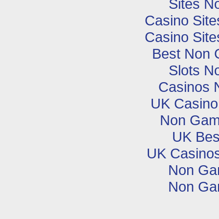
Sites N
Casino Sit
Casino Sit
Best Non 
Slots N
Casinos 
UK Casino
Non Gam
UK Best
UK Casino
Non Ga
Non Ga