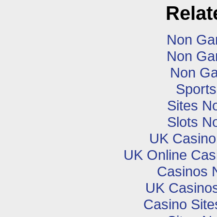
Relat
Non Ga
Non Ga
Non Ga
Sports
Sites N
Slots N
UK Casino
UK Online Cas
Casinos 
UK Casino
Casino Sit