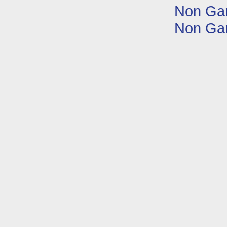
Non Ga
Non Ga