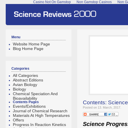
Casino Not On Gamstop
Non Gamstop Casinos
Non Ga
Menu
Website Home Page
Blog Home Page
Categories
All Categories
Abstract Editions
Avian Biology
Biology
Chemical Speciation And
Bioavailability
Contents: Scienc
Contents Pages
Events/Exhibitions
Posted on 13. March, 2017.
Journal of Chemical Research
Materials At High Temperatures
Offers
Science Progres
Progress In Reaction Kinetics