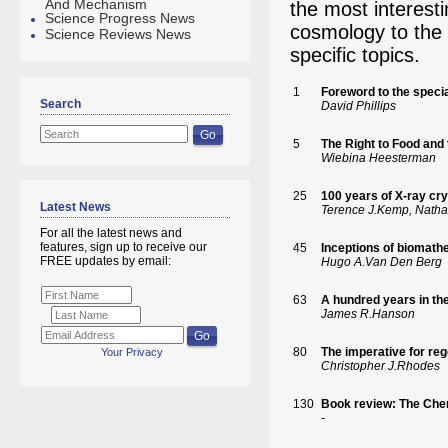
And Mechanism
the most interest
Science Progress News
cosmology to the 
Science Reviews News
specific topics.
1
Foreword to the spec
Search
David Phillips
5
The Right to Food and
Wiebina Heesterman
25
100 years of X-ray cr
Latest News
Terence J.Kemp, Natha
For all the latest news and
features, sign up to receive our
45
Inceptions of biomat
FREE updates by email:
Hugo A.Van Den Berg
63
A hundred years in the
James R.Hanson
80
The imperative for reg
Your Privacy
Christopher J.Rhodes
130
Book review: The Chem
-