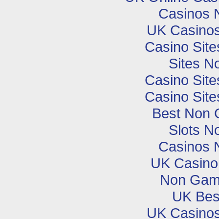
Casinos 
UK Casino
Casino Sit
Sites N
Casino Sit
Casino Sit
Best Non 
Slots N
Casinos 
UK Casino
Non Gam
UK Best
UK Casino