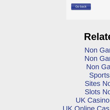
Go back
Relat
Non Ga
Non Ga
Non Ga
Sports
Sites N
Slots N
UK Casino
UK Online Cas