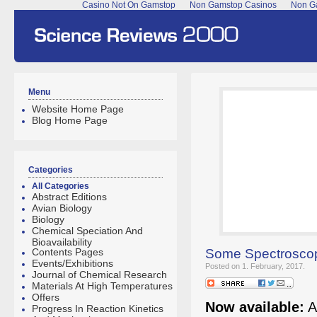
Casino Not On Gamstop
Non Gamstop Casinos
Non Ga
Menu
Website Home Page
Blog Home Page
Categories
All Categories
Abstract Editions
Avian Biology
Biology
Chemical Speciation And
Bioavailability
Contents Pages
Some Spectroscopi
Events/Exhibitions
Posted on 1. February, 2017.
Journal of Chemical Research
Materials At High Temperatures
Offers
Now available:
A
Progress In Reaction Kinetics