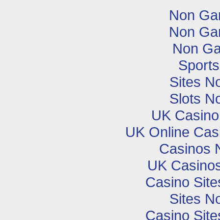
Non Ga
Non Ga
Non Ga
Sports
Sites N
Slots N
UK Casino
UK Online Cas
Casinos 
UK Casino
Casino Sit
Sites N
Casino Sit