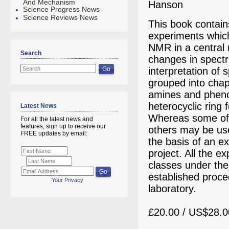
And Mechanism
Hanson
Science Progress News
Science Reviews News
This book contain
experiments which
NMR in a central 
Search
changes in spectr
interpretation of 
grouped into chap
amines and phenol
heterocyclic ring
Latest News
Whereas some of t
For all the latest news and
features, sign up to receive our
others may be us
FREE updates by email:
the basis of an e
project. All the 
classes under the
established proce
Your Privacy
laboratory.
£20.00 / US$28.0