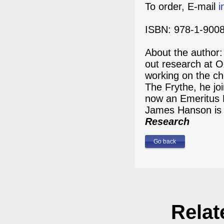
To order, E-mail
i
ISBN: 978-1-900
About the author
out research at O
working on the ch
The Frythe, he joi
now an Emeritus 
James Hanson is 
Research
Go back
Relat