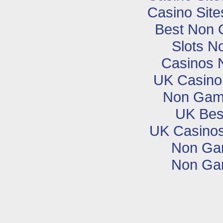
Casino Sit
Best Non 
Slots N
Casinos 
UK Casino
Non Gam
UK Best
UK Casino
Non Ga
Non Ga