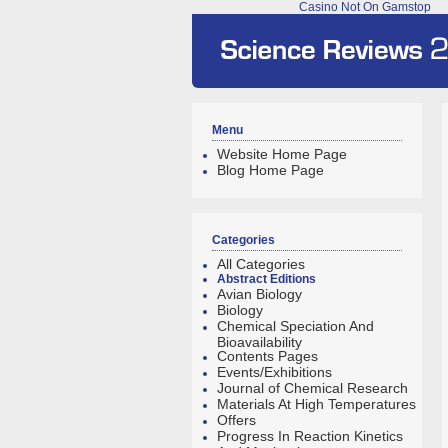
Casino Not On Gamstop
Menu
Website Home Page
Blog Home Page
Categories
All Categories
Abstract Editions
Avian Biology
Biology
Chemical Speciation And
Bioavailability
Contents Pages
Events/Exhibitions
Journal of Chemical Research
Materials At High Temperatures
Offers
Progress In Reaction Kinetics