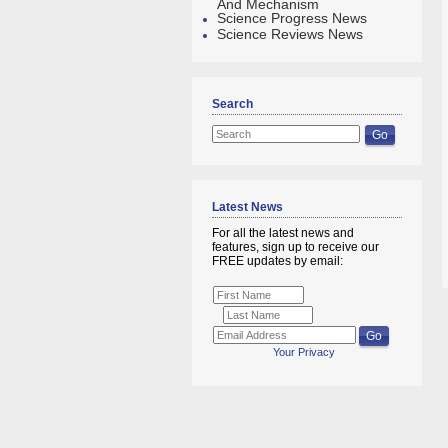
And Mechanism
Science Progress News
Science Reviews News
Search
Latest News
For all the latest news and
features, sign up to receive our
FREE updates by email:
Your Privacy