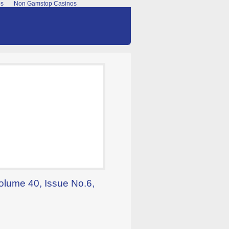
os
Non Gamstop Casinos
Volume 40, Issue No.6,