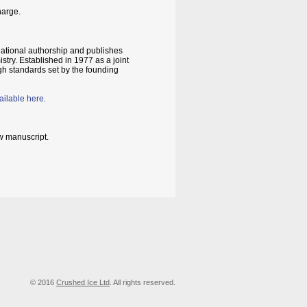
harge.
national authorship and publishes
stry. Established in 1977 as a joint
gh standards set by the founding
ailable here.
ew manuscript.
© 2016
Crushed Ice Ltd
. All rights reserved.