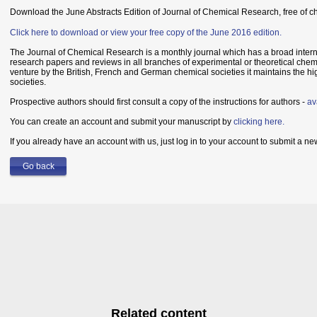
Download the June Abstracts Edition of Journal of Chemical Research, free of c
Click here to download or view your free copy of the June 2016 edition.
The Journal of Chemical Research is a monthly journal which has a broad inter
research papers and reviews in all branches of experimental or theoretical chemi
venture by the British, French and German chemical societies it maintains the hi
societies.
Prospective authors should first consult a copy of the instructions for authors -
av
You can create an account and submit your manuscript by
clicking here.
If you already have an account with us, just log in to your account to submit a n
Go back
Related content