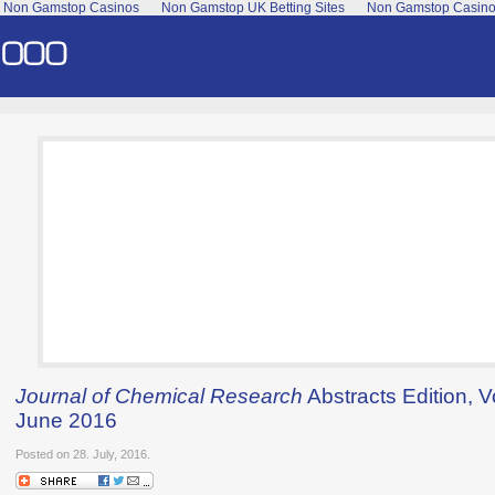
Non Gamstop Casinos
Non Gamstop UK Betting Sites
Non Gamstop Casin
Journal of Chemical Research
Abstracts Edition, 
June 2016
Posted on 28. July, 2016.