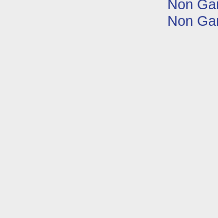
Non Ga
Non Ga