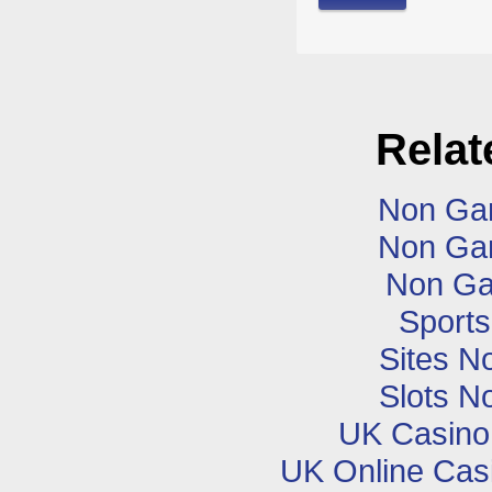
Relat
Non Ga
Non Ga
Non Ga
Sports
Sites N
Slots N
UK Casino
UK Online Cas