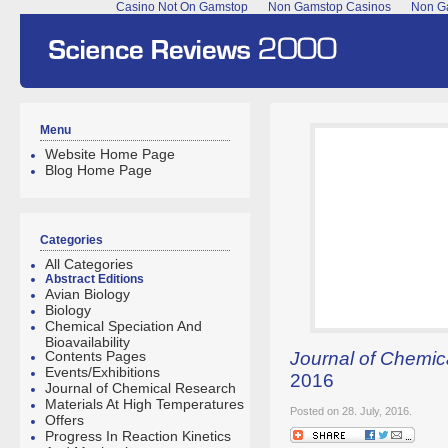
Casino Not On Gamstop
Non Gamstop Casinos
Non Ga
Menu
Website Home Page
Blog Home Page
Categories
All Categories
Abstract Editions
Avian Biology
Biology
Chemical Speciation And
Bioavailability
Contents Pages
Journal of Chemic
Events/Exhibitions
2016
Journal of Chemical Research
Materials At High Temperatures
Posted on 28. July, 2016.
Offers
Progress In Reaction Kinetics