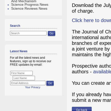
And Mechanism
Download the July
Science Progress News
Science Reviews News
of charge.
Click here to down
Search
The Journal of Ch
international aut
branches of exper
a joint venture by
Latest News
maintains the hig
For all the latest news and
features, sign up to receive our
FREE updates by email:
Prospective author
authors -
availabl
You can create a
Your Privacy
If you already hav
submit a new man
Go back