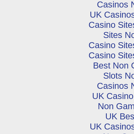
Casinos 
UK Casino
Casino Sit
Sites N
Casino Sit
Casino Sit
Best Non 
Slots N
Casinos 
UK Casino
Non Gam
UK Best
UK Casino