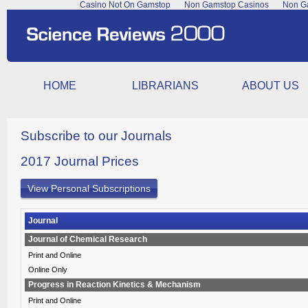
Casino Not On Gamstop
Non Gamstop Casinos
Non Ga
HOME
LIBRARIANS
ABOUT US
Subscribe to our Journals
2017 Journal Prices
Journal
Journal of Chemical Research
Print and Online
Online Only
Progress in Reaction Kinetics & Mechanism
Print and Online