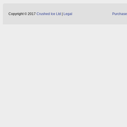
Copyright © 2017
Crushed Ice Ltd
|
Legal
Purchase