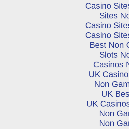
Casino Sit
Sites N
Casino Sit
Casino Sit
Best Non 
Slots N
Casinos 
UK Casino
Non Gam
UK Best
UK Casino
Non Ga
Non Ga