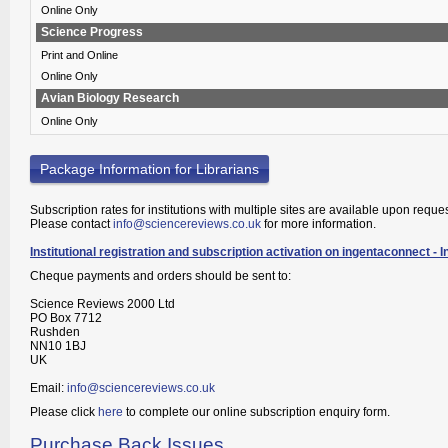
Online Only
Science Progress
Print and Online
Online Only
Avian Biology Research
Online Only
Subscription rates for institutions with multiple sites are available upon reques
Please contact
info@sciencereviews.co.uk
for more information.
Institutional registration and subscription activation on ingentaconnect - I
Cheque payments and orders should be sent to:
Science Reviews 2000 Ltd
PO Box 7712
Rushden
NN10 1BJ
UK
Email:
info@sciencereviews.co.uk
Please click
here
to complete our online subscription enquiry form.
Purchase Back Issues