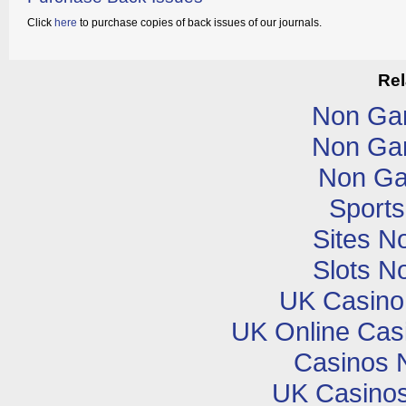
Click
here
to purchase copies of back issues of our journals.
Rel
Non Ga
Non Ga
Non Ga
Sports
Sites N
Slots N
UK Casino
UK Online Cas
Casinos 
UK Casino