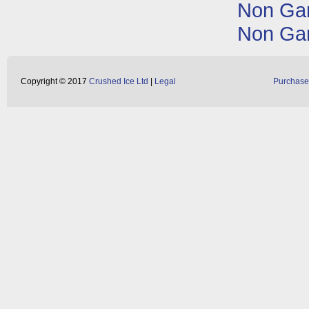
Non Ga
Non Ga
Copyright © 2017
Crushed Ice Ltd
|
Legal
Purchase