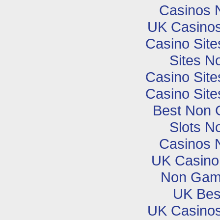
Casinos 
UK Casino
Casino Sit
Sites N
Casino Sit
Casino Sit
Best Non 
Slots N
Casinos 
UK Casino
Non Gam
UK Best
UK Casino