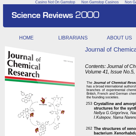
Casino Not On Gamstop
Non Gamstop Casinos
Non Ga
HOME
LIBRARIANS
ABOUT US
Journal of Chemic
Contents: Journal of C
Volume 41, Issue No.5
The
Journal of Chemical Rese
has a broad international authors
branches of experimental chemis
British, French and German chemi
the founding societies.
253
Crystalline and amorph
structures for the syn
Nellya G.Grigor'eva, Nad
I.Kutepov, Nama Naren
262
The structures of xen
bacterium
Xenorhabdu