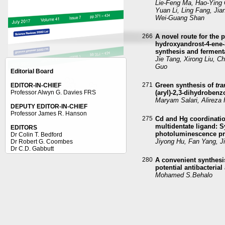
Lie-Feng Ma, Hao-Ying
Yuan Li, Ling Fang, Jia
Wei-Guang Shan
266
A novel route for the 
hydroxyandrost-4-ene-
synthesis and ferment
Jie Tang, Xirong Liu, 
Guo
Editorial Board
271
Green synthesis of
tra
EDITOR-IN-CHIEF
Professor Alwyn G. Davies FRS
(aryl)-2,3-dihydroben
Maryam Salari, Alirez
DEPUTY EDITOR-IN-CHIEF
Professor James R. Hanson
275
Cd and Hg coordinatio
multidentate ligand: S
EDITORS
photoluminescence pr
Dr Colin T. Bedford
Jiyong Hu, Fan Yang, J
Dr Robert G. Coombes
Dr C.D. Gabbutt
Dr John Mellor
280
A convenient synthesis
Dr Gerry Moss
potential antibacterial
Professor Ray Richards
Mohamed S.Behalo
Dr. Robert Palgrave
CRYSTALLOGRAPHY ADVISOR
287
Synthesis, structures,
Dr Isaac Abrahams
benzothienyl iridium(I
Si-Pei Ye, Yi-Bi Xie, K
Li, Long Wang