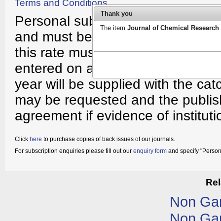
Terms and Conditions
Thank you
Personal subscriptions are strict
The item
Journal of Chemical Research
and must be registered to an indi
this rate must be purchased usin
entered on an annual basis (Jan
year will be supplied with the cat
may be requested and the publish
agreement if evidence of instituti
Click
here
to purchase copies of back issues of our journals.
For subscription enquiries please fill out our
enquiry form
and specify "Person
Rel
Non Ga
Non Ga