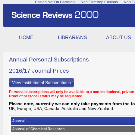
Casino Not On Gamstop
Non Gamstop Casinos
Non Ga
HOME
LIBRARIANS
ABOUT US
Annual Personal Subscriptions
2016/17 Journal Prices
Personal subscriptions will only be available to a non-institutional, priv
Proof of personal status may be requested.
Please note, currently we can only take payments from the fo
UK, Europe, USA, Canada, Australia and New Zealand
Journal
Journal of Chemical Research