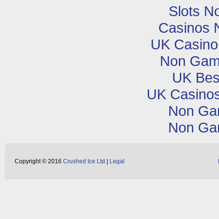
Slots N
Casinos 
UK Casino
Non Gam
UK Best
UK Casino
Non Ga
Non Ga
Copyright © 2016
Crushed Ice Ltd
|
Legal