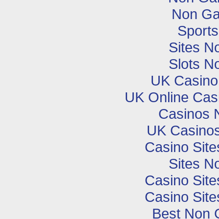
Non Ga
Sports
Sites N
Slots N
UK Casino
UK Online Cas
Casinos 
UK Casino
Casino Sit
Sites N
Casino Sit
Casino Sit
Best Non 