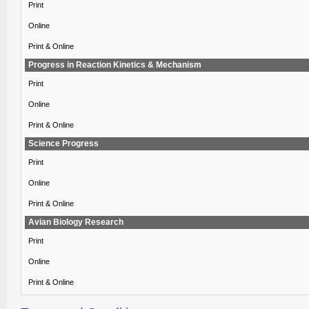
Print
Online
Print & Online
Progress in Reaction Kinetics & Mechanism
Print
Online
Print & Online
Science Progress
Print
Online
Print & Online
Avian Biology Research
Print
Online
Print & Online