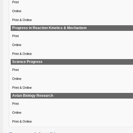
Print
Online
Print & Online
Progress in Reaction Kinetics & Mechanism
Print
Online
Print & Online
Science Progress
Print
Online
Print & Online
Avian Biology Research
Print
Online
Print & Online