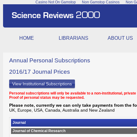
Casino Not On Gamstop
Non Gamstop Casinos
Non Ga
HOME
LIBRARIANS
ABOUT US
Annual Personal Subscriptions
2016/17 Journal Prices
Personal subscriptions will only be available to a non-institutional, priv
Proof of personal status may be requested.
Please note, currently we can only take payments from the fo
UK, Europe, USA, Canada, Australia and New Zealand
Journal
Journal of Chemical Research