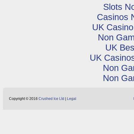
Slots N
Casinos 
UK Casino
Non Gam
UK Best
UK Casino
Non Ga
Non Ga
Copyright © 2016
Crushed Ice Ltd
|
Legal