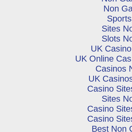
Non Ga
Sports
Sites N
Slots N
UK Casino
UK Online Cas
Casinos 
UK Casino
Casino Sit
Sites N
Casino Sit
Casino Sit
Best Non 