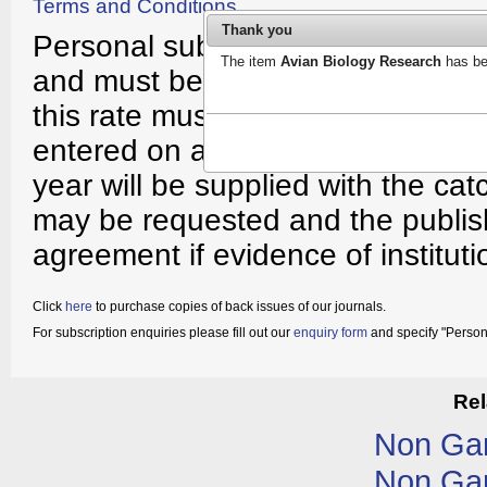
Terms and Conditions
Thank you
Personal subscriptions are strict
The item
Avian Biology Research
has be
and must be registered to an indi
this rate must be purchased usin
entered on an annual basis (Jan
year will be supplied with the cat
may be requested and the publish
agreement if evidence of instituti
Click
here
to purchase copies of back issues of our journals.
For subscription enquiries please fill out our
enquiry form
and specify "Person
Rel
Non Ga
Non Ga