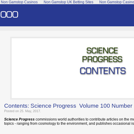
Non Gamstop Casinos
Non Gamstop UK Betting Sites
Non Gamstop Casin
Contents: Science Progress Volume 100 Number
Posted on 25. May, 2017.
Science Progress
commissions world authorities to contribute articles on the m
topics - ranging from cosmology to the environment, and publishes occasional is