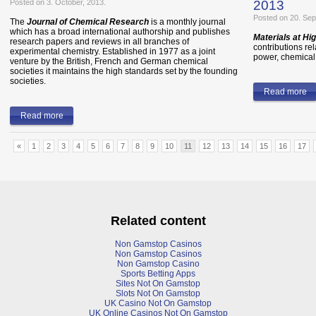
Posted on 3. October, 2013.
2013
Posted on 20. Sep
The
Journal of Chemical Research
is a monthly journal
which has a broad international authorship and publishes
Materials at H
research papers and reviews in all branches of
contributions re
experimental chemistry. Established in 1977 as a joint
power, chemical,
venture by the British, French and German chemical
societies it maintains the high standards set by the founding
societies.
Read more
Read more
«
1
2
3
4
5
6
7
8
9
10
11
12
13
14
15
16
17
Related content
Non Gamstop Casinos
Non Gamstop Casinos
Non Gamstop Casino
Sports Betting Apps
Sites Not On Gamstop
Slots Not On Gamstop
UK Casino Not On Gamstop
UK Online Casinos Not On Gamstop