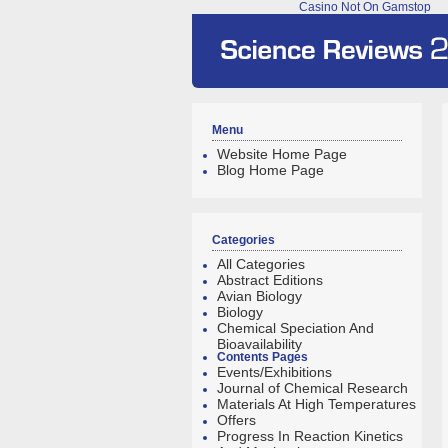
Casino Not On Gamstop
Menu
Website Home Page
Blog Home Page
Categories
All Categories
Abstract Editions
Avian Biology
Biology
Chemical Speciation And
Bioavailability
Contents Pages
Events/Exhibitions
Journal of Chemical Research
Materials At High Temperatures
Offers
Progress In Reaction Kinetics