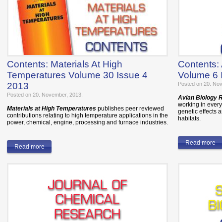
Contents: Materials At High
Contents:
Temperatures Volume 30 Issue 4
Volume 6 
2013
Posted on 20. No
Posted on 20. November, 2013.
Avian Biology
working in every 
Materials at High Temperatures
publishes peer reviewed
genetic effects a
contributions relating to high temperature applications in the
habitats.
power, chemical, engine, processing and furnace industries.
Read more
Read more