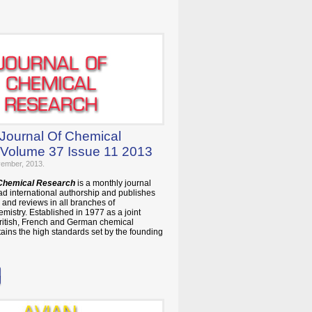
 Journal Of Chemical
Volume 37 Issue 11 2013
vember, 2013.
 Chemical Research
is a monthly journal
ad international authorship and publishes
and reviews in all branches of
mistry. Established in 1977 as a joint
British, French and German chemical
ntains the high standards set by the founding