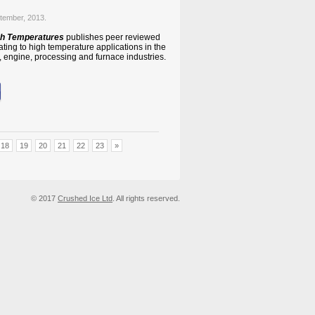
tember, 2013.
igh Temperatures
publishes peer reviewed
lating to high temperature applications in the
 engine, processing and furnace industries.
18
19
20
21
22
23
»
© 2017
Crushed Ice Ltd
. All rights reserved.