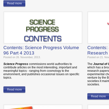
Read more
Contents: Science Progress Volume
Contents:
96 Part 4 2013
Research 
Posted on 26. November, 2013.
Posted on 21. No
Science Progress
commissions world authorities to
The
Journal of
contribute articles on the most interesting, important and
which has a bro
meaningful topics - ranging from cosmology to the
research papers 
environment, and publishes occasional issues on specific
experimental che
topics.
venture by the 
societies it mai
societies.
Read more
Read more