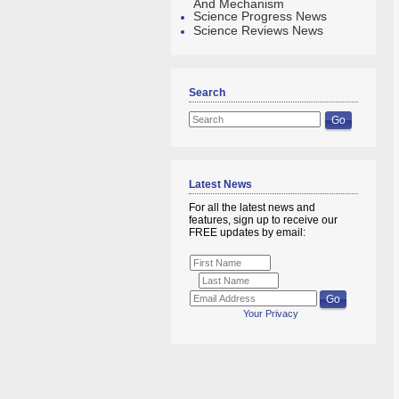
And Mechanism
Science Progress News
Science Reviews News
Search
Latest News
For all the latest news and
features, sign up to receive our
FREE updates by email:
Your Privacy