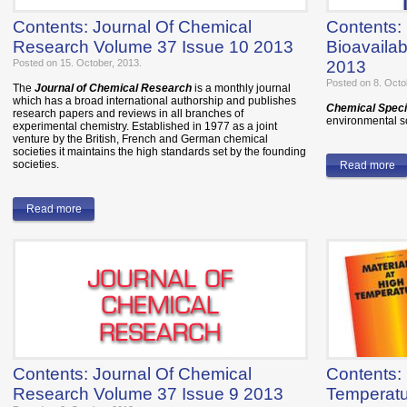
Contents: Journal Of Chemical
Contents:
Research Volume 37 Issue 10 2013
Bioavailab
Posted on 15. October, 2013.
2013
Posted on 8. Octo
The
Journal of Chemical Research
is a monthly journal
which has a broad international authorship and publishes
Chemical Specia
research papers and reviews in all branches of
environmental sc
experimental chemistry. Established in 1977 as a joint
venture by the British, French and German chemical
societies it maintains the high standards set by the founding
societies.
Read more
Read more
Contents: Journal Of Chemical
Contents: 
Research Volume 37 Issue 9 2013
Temperatu