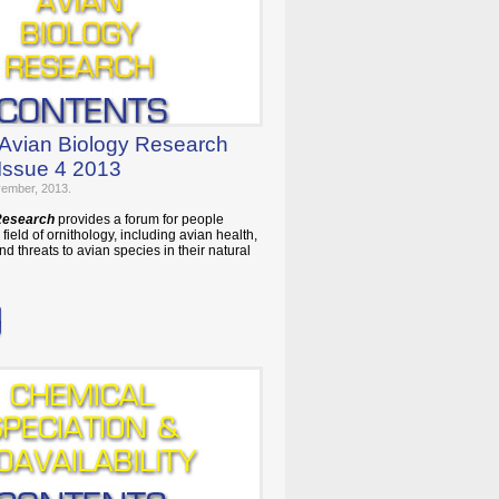
 Avian Biology Research
Issue 4 2013
vember, 2013.
 Research
provides a forum for people
field of ornithology, including avian health,
nd threats to avian species in their natural