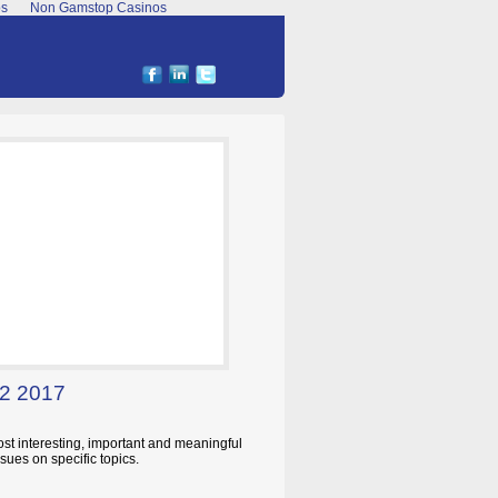
os
Non Gamstop Casinos
 2 2017
ost interesting, important and meaningful
sues on specific topics.