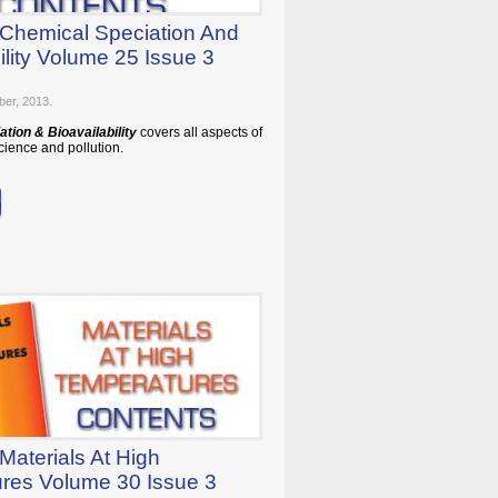
 Chemical Speciation And
ility Volume 25 Issue 3
ber, 2013.
tion & Bioavailability
covers all aspects of
ience and pollution.
Materials At High
res Volume 30 Issue 3