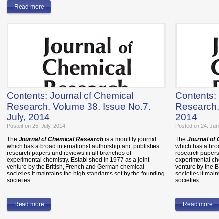
Read more
Contents: Journal of Chemical
Contents:
Research, Volume 38, Issue No.7,
Research,
July, 2014
2014
Posted on 25. July, 2014.
Posted on 24. Jun
The
Journal of Chemical Research
is a monthly journal
The
Journal of
which has a broad international authorship and publishes
which has a bro
research papers and reviews in all branches of
research papers 
experimental chemistry. Established in 1977 as a joint
experimental che
venture by the British, French and German chemical
venture by the 
societies it maintains the high standards set by the founding
societies it mai
societies.
societies.
Read more
Read more