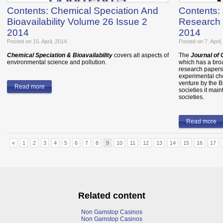
Contents: Chemical Speciation And
Contents:
Bioavailability Volume 26 Issue 2
Research 
2014
2014
Posted on 15. April, 2014.
Posted on 7. April,
Chemical Speciation & Bioavailability
covers all aspects of
The
Journal of
environmental science and pollution.
which has a bro
research papers 
experimental che
venture by the 
Read more
societies it mai
societies.
Read more
«
1
2
3
4
5
6
7
8
9
10
11
12
13
14
15
16
17
Related content
Non Gamstop Casinos
Non Gamstop Casinos