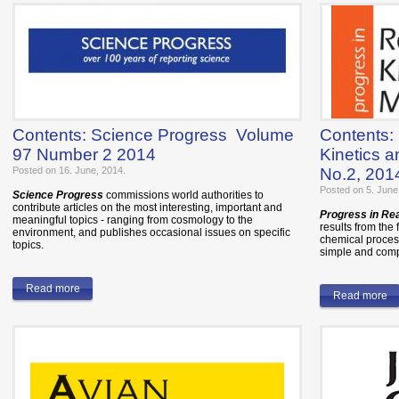
Contents: Science Progress Volume
Contents:
97 Number 2 2014
Kinetics 
Posted on 16. June, 2014.
No.2, 201
Posted on 5. June
Science Progress
commissions world authorities to
contribute articles on the most interesting, important and
Progress in Re
meaningful topics - ranging from cosmology to the
results from the
environment, and publishes occasional issues on specific
chemical process
topics.
simple and comp
Read more
Read more