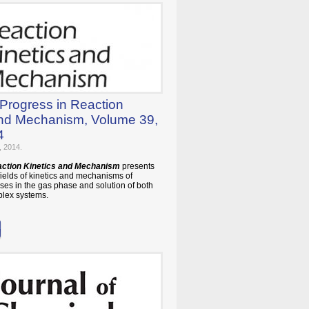
 Progress in Reaction
and Mechanism, Volume 39,
4
, 2014.
action Kinetics and Mechanism
presents
 fields of kinetics and mechanisms of
es in the gas phase and solution of both
lex systems.