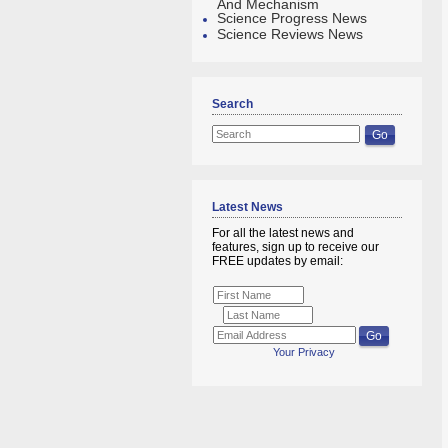
And Mechanism
Science Progress News
Science Reviews News
Search
Latest News
For all the latest news and
features, sign up to receive our
FREE updates by email:
Your Privacy