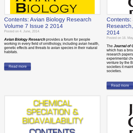
Contents: Avian Biology Research
Contents:
Volume 7 Issue 2 2014
Research,
Posted on 4. June, 2014.
2014
Posted on 16. May
Avian Biology Research
provides a forum for people
working in every field of ornithology, including avian health,
The
Journal of
genetic effects and threats to avian species in their natural
which has a bro
habitats.
research papers 
experimental che
venture by the 
Read more
societies it mai
societies.
Read more