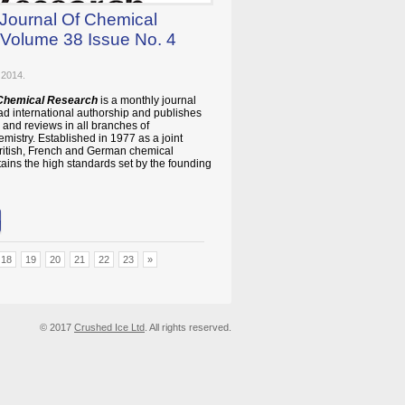
 Journal Of Chemical
Volume 38 Issue No. 4
 2014.
 Chemical Research
is a monthly journal
ad international authorship and publishes
and reviews in all branches of
mistry. Established in 1977 as a joint
British, French and German chemical
ntains the high standards set by the founding
18
19
20
21
22
23
»
© 2017
Crushed Ice Ltd
. All rights reserved.