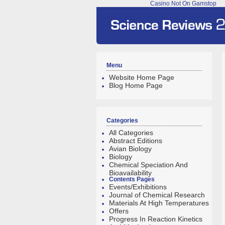
Casino Not On Gamstop
Menu
Website Home Page
Blog Home Page
Categories
All Categories
Abstract Editions
Avian Biology
Biology
Chemical Speciation And
Bioavailability
Contents Pages
Events/Exhibitions
Journal of Chemical Research
Materials At High Temperatures
Offers
Progress In Reaction Kinetics