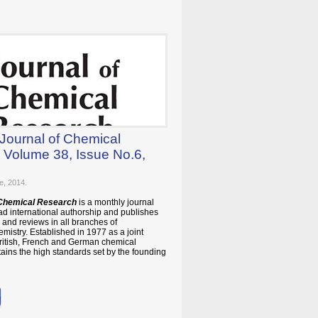
 Journal of Chemical
 Volume 38, Issue No.6,
e, 2014.
 Chemical Research
is a monthly journal
ad international authorship and publishes
and reviews in all branches of
mistry. Established in 1977 as a joint
British, French and German chemical
ntains the high standards set by the founding