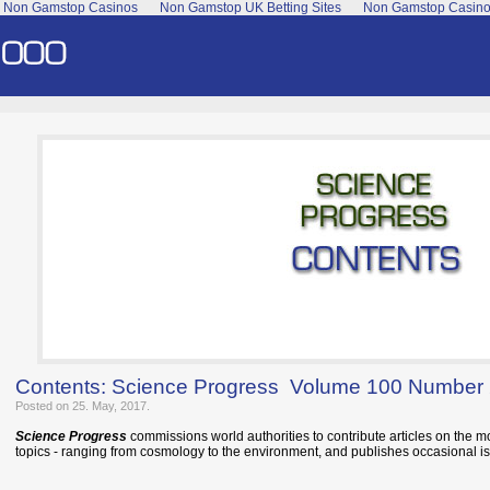
Non Gamstop Casinos
Non Gamstop UK Betting Sites
Non Gamstop Casin
Contents: Science Progress Volume 100 Number
Posted on 25. May, 2017.
Science Progress
commissions world authorities to contribute articles on the m
topics - ranging from cosmology to the environment, and publishes occasional is