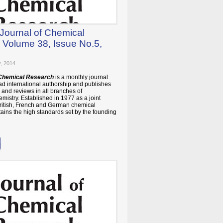
 Journal of Chemical
 Volume 38, Issue No.5,
, 2014.
 Chemical Research
is a monthly journal
ad international authorship and publishes
and reviews in all branches of
mistry. Established in 1977 as a joint
British, French and German chemical
ntains the high standards set by the founding