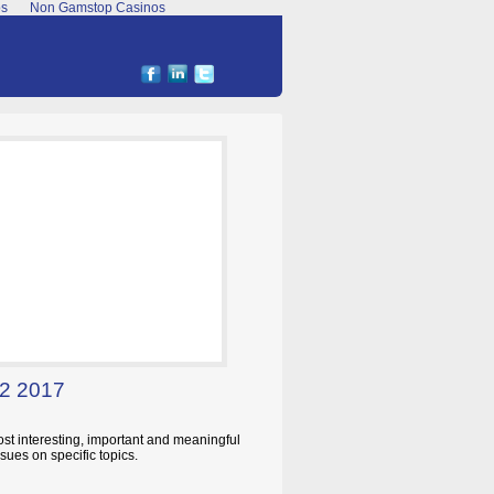
os
Non Gamstop Casinos
 2 2017
ost interesting, important and meaningful
sues on specific topics.