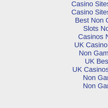
Casino Sit
Casino Sit
Best Non 
Slots N
Casinos 
UK Casino
Non Gam
UK Best
UK Casino
Non Ga
Non Ga