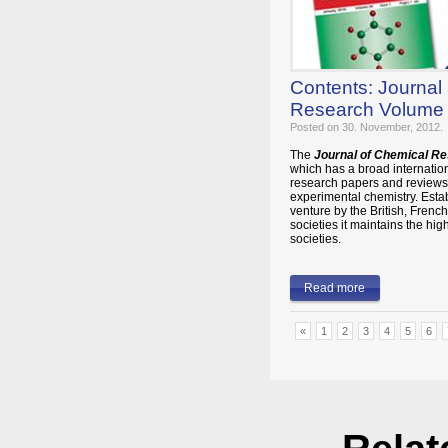
Contents: Journal
Research Volume 
Posted on 30. November, 2012.
The
Journal of Chemical R
which has a broad internatio
research papers and reviews 
experimental chemistry. Estab
venture by the British, Fren
societies it maintains the hi
societies.
Read more
«
1
2
3
4
5
6