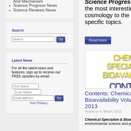
Science Progres
And Mechanism
Science Progress News
the most interest
Science Reviews News
cosmology to the 
specific topics.
Search
Read more
Latest News
For all the latest news and
features, sign up to receive our
FREE updates by email:
Contents: Chemica
Bioavailability Vo
Your Privacy
2013
Posted on 4. March, 2013.
Chemical Speciation & Bioav
environmental science and po