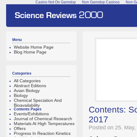
Casino Not On Gamstop
Non Gamstop Casinos
Non Ga
Menu
Website Home Page
Blog Home Page
Categories
All Categories
Abstract Editions
Avian Biology
Biology
Chemical Speciation And
Bioavailability
Contents: S
Contents Pages
Events/Exhibitions
2017
Journal of Chemical Research
Materials At High Temperatures
Posted on 25. May,
Offers
Progress In Reaction Kinetics