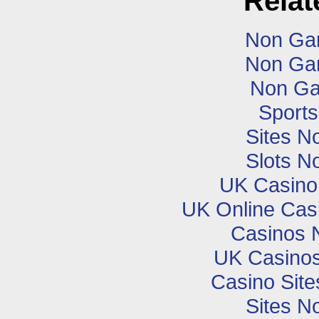
Relat
Non Ga
Non Ga
Non Ga
Sports
Sites N
Slots N
UK Casino
UK Online Cas
Casinos 
UK Casino
Casino Sit
Sites N