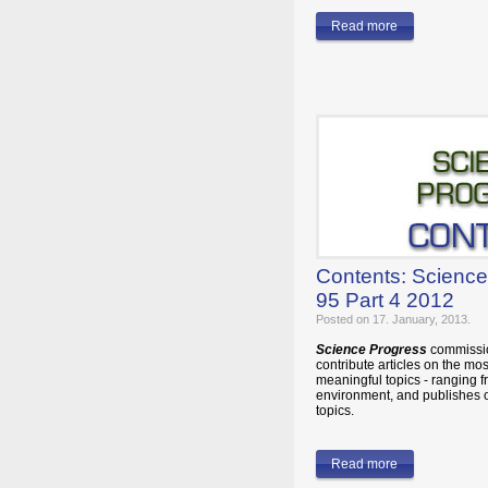
Read more
Contents: Scienc
95 Part 4 2012
Posted on 17. January, 2013.
Science Progress
commissio
contribute articles on the mos
meaningful topics - ranging 
environment, and publishes o
topics.
Read more