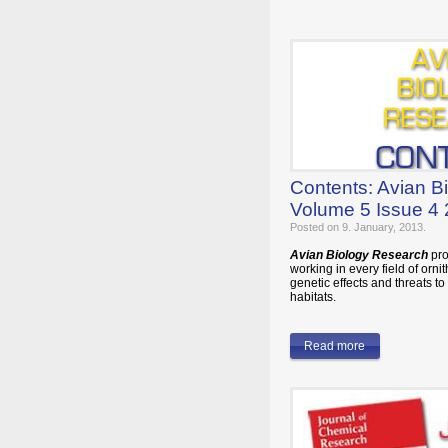
Contents: Avian B
Volume 5 Issue 4
Posted on 9. January, 2013.
Avian Biology Research
pro
working in every field of orni
genetic effects and threats to
habitats.
Read more