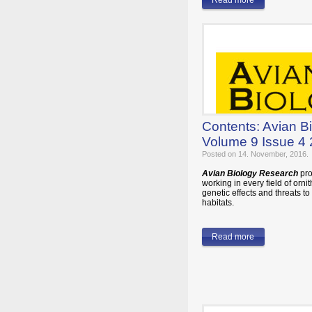
Read more
Contents: Avian B
Volume 9 Issue 4
Posted on 14. November, 2016.
Avian Biology Research
pro
working in every field of orni
genetic effects and threats to
habitats.
Read more