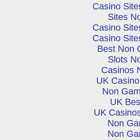
Casino Sit
Sites N
Casino Sit
Casino Sit
Best Non 
Slots N
Casinos 
UK Casino
Non Gam
UK Best
UK Casino
Non Ga
Non Ga