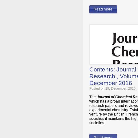
Read more
Contents: Journal
Research , Volume
December 2016
Posted on 19. December, 2016.
The
Journal of Chemical R
which has a broad internatio
research papers and reviews 
experimental chemistry. Estab
venture by the British, Fren
societies it maintains the hi
societies.