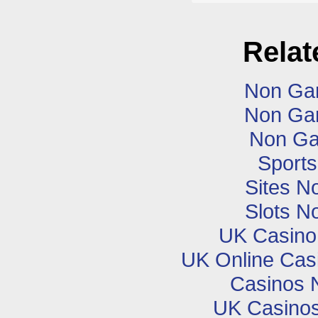
Relat
Non Ga
Non Ga
Non Ga
Sports
Sites N
Slots N
UK Casino
UK Online Cas
Casinos 
UK Casino