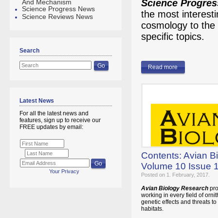
Science Progres
And Mechanism
Science Progress News
the most interest
Science Reviews News
cosmology to the 
specific topics.
Search
Read more
Latest News
For all the latest news and
features, sign up to receive our
FREE updates by email:
Contents: Avian B
Volume 10 Issue 
Your Privacy
Posted on 1. February, 2017.
Avian Biology Research
pro
working in every field of orni
genetic effects and threats to
habitats.