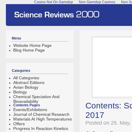
Casino Not On Gamstop
Non Gamstop Casinos
Non Ga
Menu
Website Home Page
Blog Home Page
Categories
All Categories
Abstract Editions
Avian Biology
Biology
Chemical Speciation And
Bioavailability
Contents: S
Contents Pages
Events/Exhibitions
2017
Journal of Chemical Research
Materials At High Temperatures
Posted on 25. May,
Offers
Progress In Reaction Kinetics