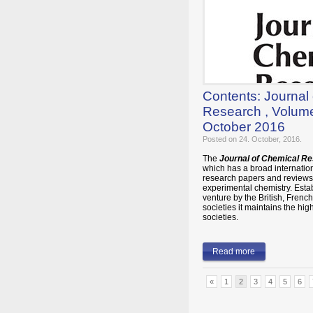
Contents: Journal
Research , Volume
October 2016
Posted on 24. October, 2016.
The
Journal of Chemical R
which has a broad internatio
research papers and reviews 
experimental chemistry. Estab
venture by the British, Fren
societies it maintains the hi
societies.
Read more
«
1
2
3
4
5
6