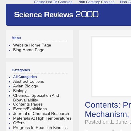
Casino Not On Gamstop
Non Gamstop Casinos
Non Ga
Menu
Website Home Page
Blog Home Page
Categories
All Categories
Abstract Editions
Avian Biology
Biology
Chemical Speciation And
Bioavailability
Contents: Pr
Contents Pages
Events/Exhibitions
Mechanism, 
Journal of Chemical Research
Materials At High Temperatures
Posted on 1. June,
Offers
Progress In Reaction Kinetics