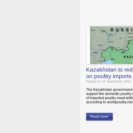
Kazakhstan to re
on poultry imports
Posted on 13. September, 2011.
The Kazakhstan government is
support the domestic poultry 
of imported poultry meat withi
according to worldpoultry.net
Read more