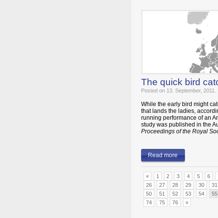
The quick bird ca
Posted on 13. September, 2011.
While the early bird might cat
that lands the ladies, accord
running performance of an Arc
study was published in the Au
Proceedings of the Royal Soc
Read more
«
1
2
3
4
5
6
26
27
28
29
30
31
50
51
52
53
54
55
74
75
76
»