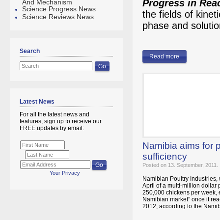
Progress in Rea
And Mechanism
Science Progress News
the fields of kin
Science Reviews News
phase and soluti
Search
Read more
Latest News
For all the latest news and
features, sign up to receive our
FREE updates by email:
Namibia aims for po
sufficiency
Posted on 13. September, 2011.
Your Privacy
Namibian Poultry Industries,
April of a multi-million dollar 
250,000 chickens per week, 
Namibian market” once it reac
2012, according to the Namib