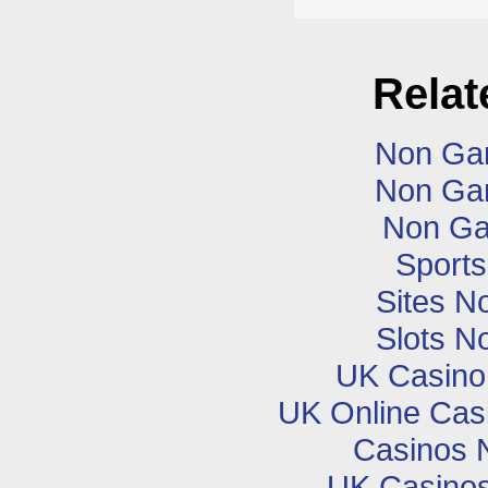
Relat
Non Ga
Non Ga
Non Ga
Sports
Sites N
Slots N
UK Casino
UK Online Cas
Casinos 
UK Casino