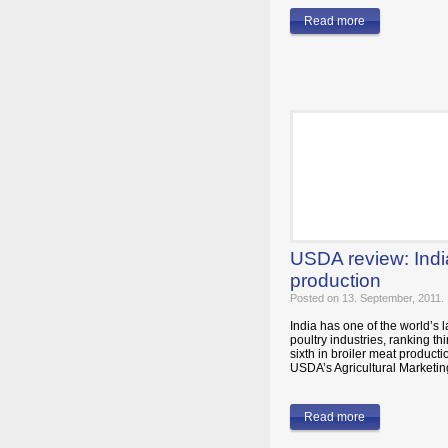
Read more
USDA review: Indi
production
Posted on 13. September, 2011.
India has one of the world’s 
poultry industries, ranking t
sixth in broiler meat producti
USDA’s Agricultural Marketin
Read more