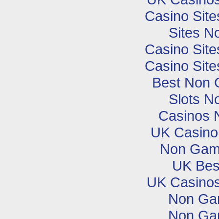
Casino Sit
Sites N
Casino Sit
Casino Sit
Best Non 
Slots N
Casinos 
UK Casino
Non Gam
UK Best
UK Casino
Non Ga
Non Ga