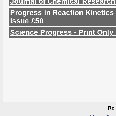
Journal of Chemical Research 
Progress in Reaction Kinetics
Issue £50
Science Progress - Print Only
Rel