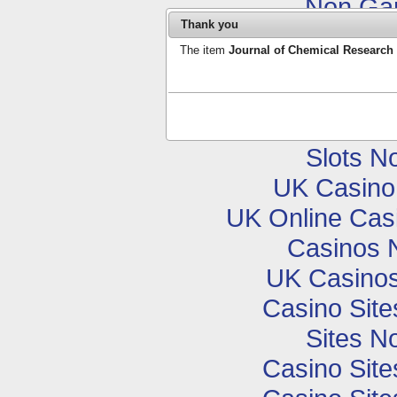
Non Ga
Thank you
Non Ga
The item
Journal of Chemical Research
Non Ga
Sports
Sites N
Slots N
UK Casino
UK Online Cas
Casinos 
UK Casino
Casino Sit
Sites N
Casino Sit