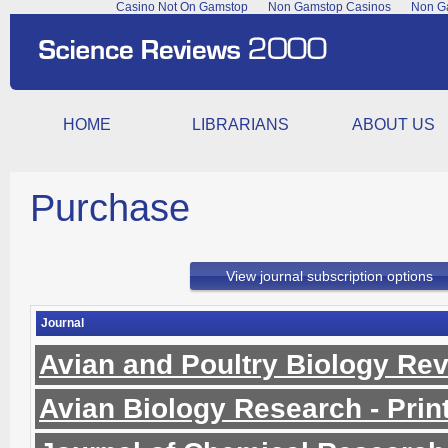
Casino Not On Gamstop
Non Gamstop Casinos
Non Ga
HOME
LIBRARIANS
ABOUT US
Purchase
View journal subscription options
Journal
Avian and Poultry Biology Rev
Avian Biology Research - Prin