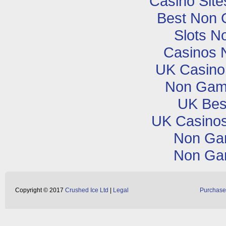
Casino Sit
Best Non 
Slots N
Casinos 
UK Casino
Non Gam
UK Best
UK Casino
Non Ga
Non Ga
Copyright © 2017
Crushed Ice Ltd
|
Legal
Purchase