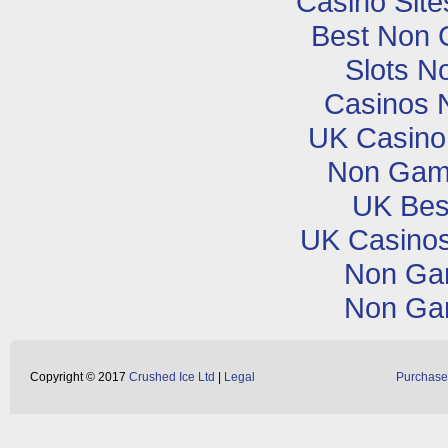
Casino Sit
Best Non 
Slots N
Casinos 
UK Casino
Non Gam
UK Best
UK Casino
Non Ga
Non Ga
Copyright © 2017
Crushed Ice Ltd
|
Legal
Purchase