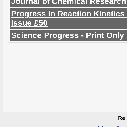
Journal of Chemical Research 
Progress in Reaction Kinetics
Issue £50
Science Progress - Print Only
Rel