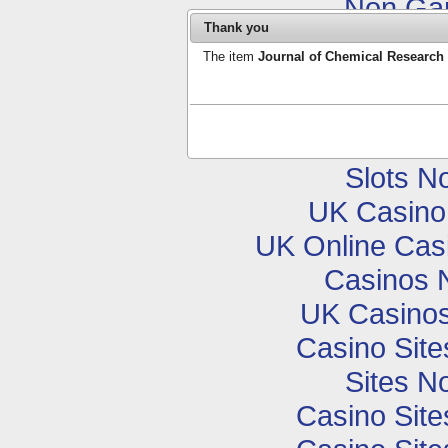
Non Ga
Thank you
Non Ga
The item
Journal of Chemical Research
Non Ga
Sports
Sites N
Slots N
UK Casino
UK Online Cas
Casinos 
UK Casino
Casino Sit
Sites N
Casino Sit