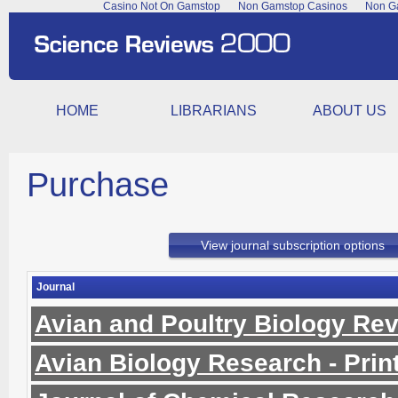
Casino Not On Gamstop
Non Gamstop Casinos
Non Ga
HOME
LIBRARIANS
ABOUT US
Purchase
View journal subscription options
Journal
Avian and Poultry Biology Rev
Avian Biology Research - Prin