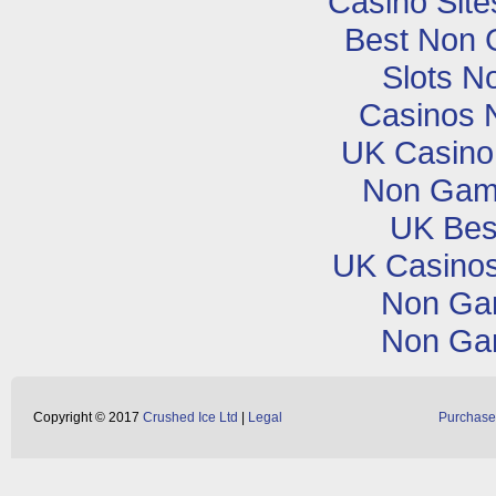
Casino Sit
Best Non 
Slots N
Casinos 
UK Casino
Non Gam
UK Best
UK Casino
Non Ga
Non Ga
Copyright © 2017
Crushed Ice Ltd
|
Legal
Purchase