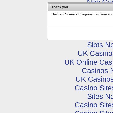
Non Ga
Thank you
Non Ga
The item
Science Progress
has been add
Non Ga
Sports
Sites N
Slots N
UK Casino
UK Online Cas
Casinos 
UK Casino
Casino Sit
Sites N
Casino Sit