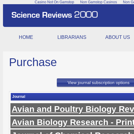
Casino Not On Gamstop
Non Gamstop Casinos
Non Ga
HOME
LIBRARIANS
ABOUT US
Purchase
View journal subscription options
Journal
Avian and Poultry Biology Rev
Avian Biology Research - Prin