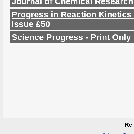
Journal of Chemical Research 
Progress in Reaction Kinetics
Issue £50
Science Progress - Print Only
Rel