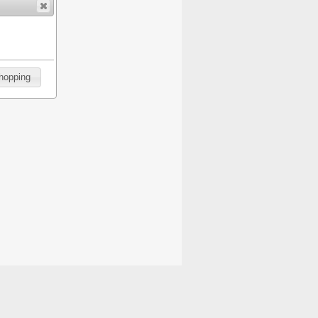
hopping