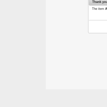
Thank yo
The item
A