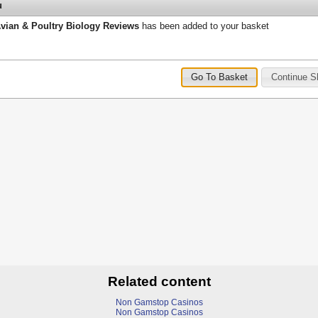
u
vian & Poultry Biology Reviews
has been added to your basket
Go To Basket
Continue S
Related content
Non Gamstop Casinos
Non Gamstop Casinos