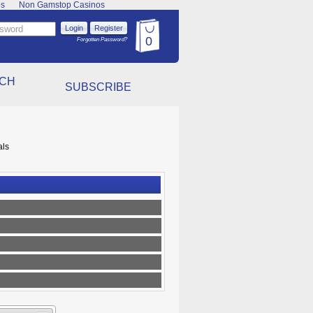
os
Non Gamstop Casinos
0
Forgotten Password?
CH
SUBSCRIBE
als