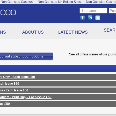
Non Gamstop Casinos
Non Gamstop UK Betting Sites
Non Gamstop Casin
SEAR
ANS
ABOUT US
LATEST NEWS
See all online issues of our journ
ournal subscription options
nt Only - Each Issue £50
ach Issue £50
ly - Each Issue £50
anism - Print Only - Each Issue £50
sue £50