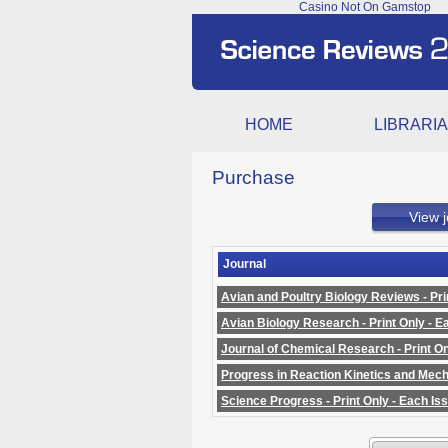
Casino Not On Gamstop
HOME
LIBRARI
Purchase
View j
Journal
Avian and Poultry Biology Reviews - Pri
Avian Biology Research - Print Only - E
Journal of Chemical Research - Print On
Progress in Reaction Kinetics and Mech
Science Progress - Print Only - Each Is