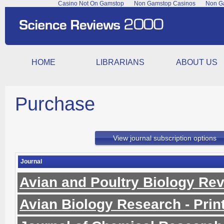
Casino Not On Gamstop
Non Gamstop Casinos
Non Ga
HOME
LIBRARIANS
ABOUT US
Purchase
View journal subscription options
Journal
Avian and Poultry Biology Rev
Avian Biology Research - Prin