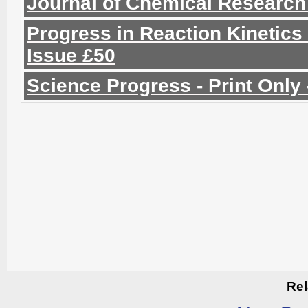
Journal of Chemical Research 
Progress in Reaction Kinetics
Issue £50
Science Progress - Print Only
Rel