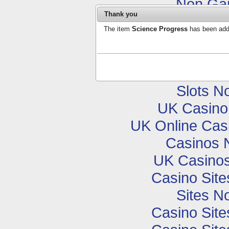
Non Ga
Thank you
Non Ga
The item
Science Progress
has been add
Non Ga
Sports
Sites N
Slots N
UK Casino
UK Online Cas
Casinos 
UK Casino
Casino Sit
Sites N
Casino Sit