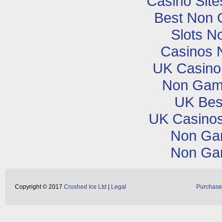
Casino Sit
Best Non 
Slots N
Casinos 
UK Casino
Non Gam
UK Best
UK Casino
Non Ga
Non Ga
Copyright © 2017
Crushed Ice Ltd
|
Legal
Purchase