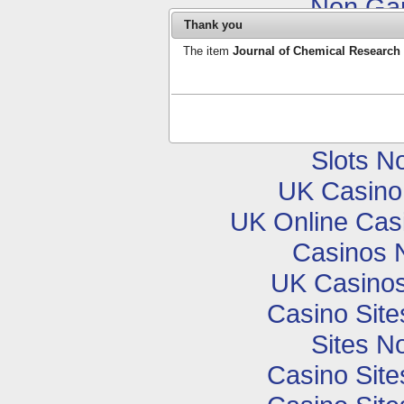
Non Ga
Thank you
Non Ga
The item
Journal of Chemical Research
Non Ga
Sports
Sites N
Slots N
UK Casino
UK Online Cas
Casinos 
UK Casino
Casino Sit
Sites N
Casino Sit