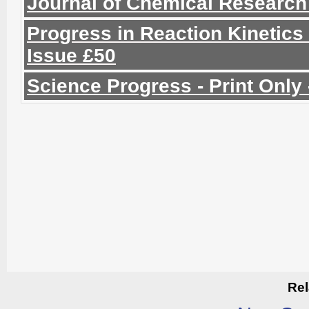
Journal of Chemical Research 
Progress in Reaction Kinetics
Issue £50
Science Progress - Print Only
Rel