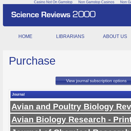
Casino Not On Gamstop
Non Gamstop Casinos
Non Ga
HOME
LIBRARIANS
ABOUT US
Purchase
View journal subscription options
Journal
Avian and Poultry Biology Rev
Avian Biology Research - Prin