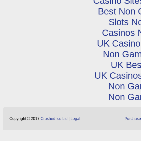
Casino Sit
Best Non 
Slots N
Casinos 
UK Casino
Non Gam
UK Best
UK Casino
Non Ga
Non Ga
Copyright © 2017
Crushed Ice Ltd
|
Legal
Purchase