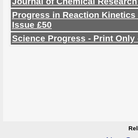
Journal of Chemical Research 
Progress in Reaction Kinetics
Issue £50
Science Progress - Print Only
Rel