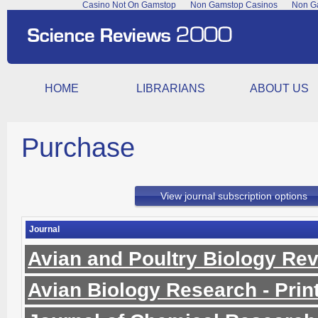
Casino Not On Gamstop
Non Gamstop Casinos
Non Ga
HOME
LIBRARIANS
ABOUT US
Purchase
View journal subscription options
Journal
Avian and Poultry Biology Rev
Avian Biology Research - Prin