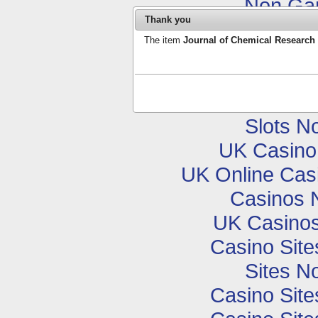
Non Ga
Thank you
Non Ga
The item
Journal of Chemical Research
Non Ga
Sports
Sites N
Slots N
UK Casino
UK Online Cas
Casinos 
UK Casino
Casino Sit
Sites N
Casino Sit