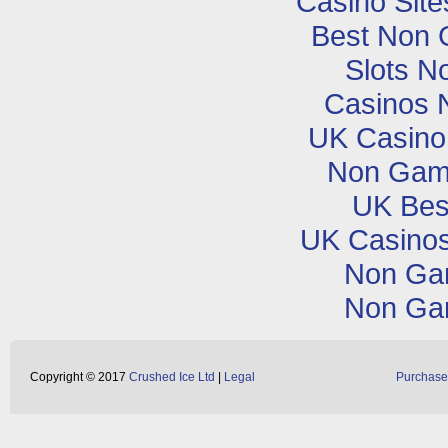
Casino Sit
Best Non 
Slots N
Casinos 
UK Casino
Non Gam
UK Best
UK Casino
Non Ga
Non Ga
Copyright © 2017
Crushed Ice Ltd
|
Legal
Purchase