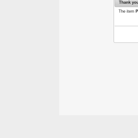
Thank yo
The item
P