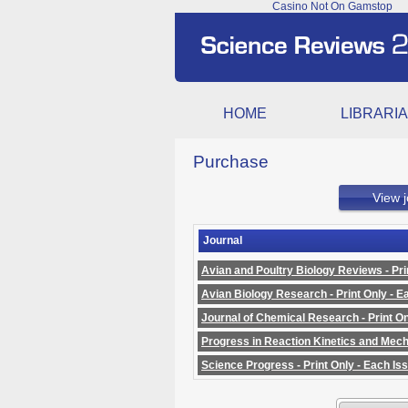
Casino Not On Gamstop
HOME
LIBRARI
Purchase
View j
Journal
Avian and Poultry Biology Reviews - Pri
Avian Biology Research - Print Only - E
Journal of Chemical Research - Print On
Progress in Reaction Kinetics and Mech
Science Progress - Print Only - Each Is