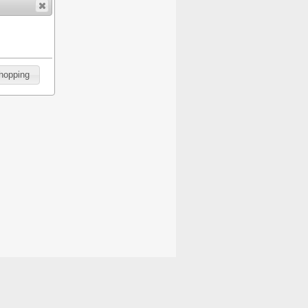
hopping