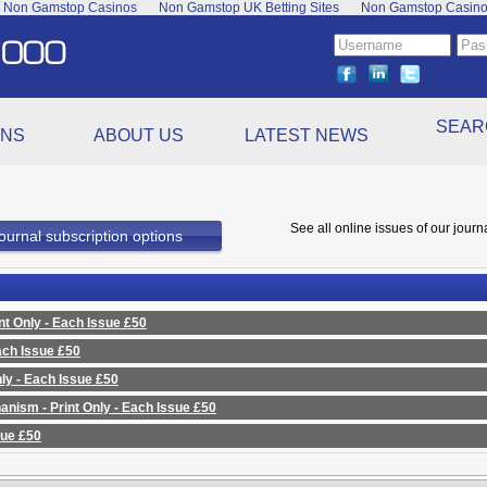
Non Gamstop Casinos
Non Gamstop UK Betting Sites
Non Gamstop Casin
SEAR
ANS
ABOUT US
LATEST NEWS
See all online issues of our journ
ournal subscription options
nt Only - Each Issue £50
ach Issue £50
ly - Each Issue £50
anism - Print Only - Each Issue £50
sue £50