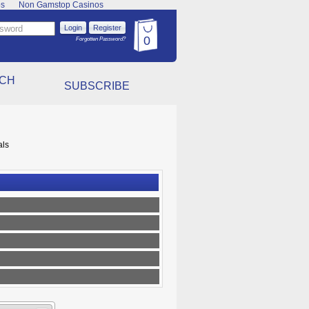
os
Non Gamstop Casinos
0
Forgotten Password?
CH
SUBSCRIBE
als