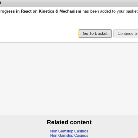
u
rogress in Reaction Kinetics & Mechanism
has been added to your basket
Go To Basket
Continue S
Related content
Non Gamstop Casinos
Non Gamstop Casinos