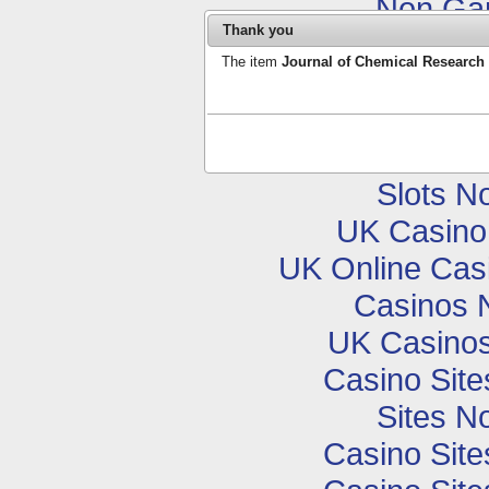
Non Ga
Thank you
Non Ga
The item
Journal of Chemical Research
Non Ga
Sports
Sites N
Slots N
UK Casino
UK Online Cas
Casinos 
UK Casino
Casino Sit
Sites N
Casino Sit