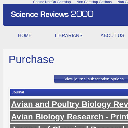
Casino Not On Gamstop
Non Gamstop Casinos
Non Ga
HOME
LIBRARIANS
ABOUT US
Purchase
View journal subscription options
Journal
Avian and Poultry Biology Rev
Avian Biology Research - Prin