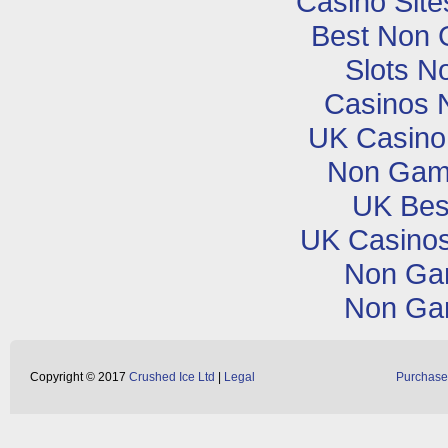
Casino Sit
Best Non 
Slots N
Casinos 
UK Casino
Non Gam
UK Best
UK Casino
Non Ga
Non Ga
Copyright © 2017
Crushed Ice Ltd
|
Legal
Purchase