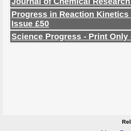
Journal of Chemical Research 
Progress in Reaction Kinetics
Issue £50
Science Progress - Print Only
Rel