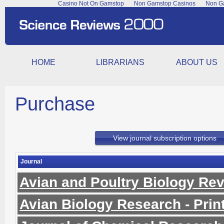
Casino Not On Gamstop
Non Gamstop Casinos
Non Ga
HOME
LIBRARIANS
ABOUT US
Purchase
View journal subscription options
Journal
Avian and Poultry Biology Rev
Avian Biology Research - Prin