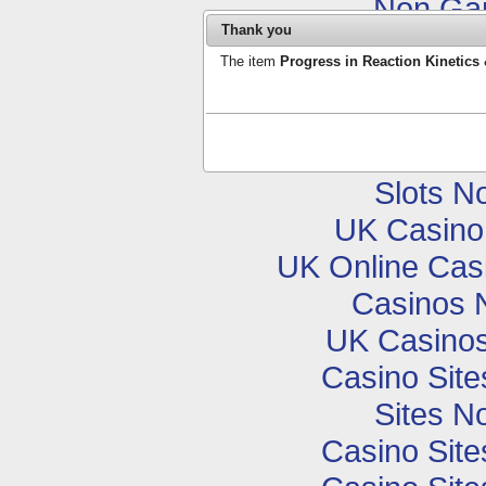
Non Ga
Thank you
Non Ga
The item
Progress in Reaction Kinetic
Non Ga
Sports
Sites N
Slots N
UK Casino
UK Online Cas
Casinos 
UK Casino
Casino Sit
Sites N
Casino Sit