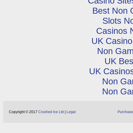
Casino Sit
Best Non 
Slots N
Casinos 
UK Casino
Non Gam
UK Best
UK Casino
Non Ga
Non Ga
Copyright © 2017
Crushed Ice Ltd
|
Legal
Purchase