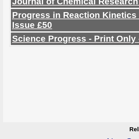
Journal of Chemical Research 
Progress in Reaction Kinetics
Issue £50
Science Progress - Print Only
Rel