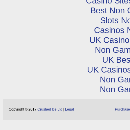
Casino Sit
Best Non 
Slots N
Casinos 
UK Casino
Non Gam
UK Best
UK Casino
Non Ga
Non Ga
Copyright © 2017
Crushed Ice Ltd
|
Legal
Purchase