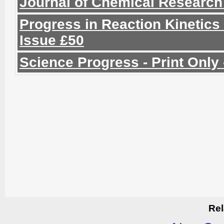
Journal of Chemical Research 
Progress in Reaction Kinetics
Issue £50
Science Progress - Print Only
Rel