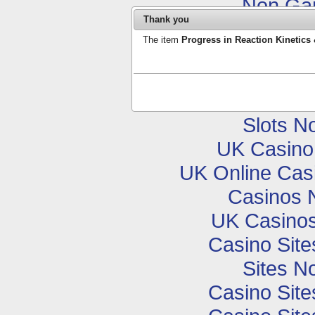
Non Ga
Thank you
Non Ga
The item
Progress in Reaction Kinetic
Non Ga
Sports
Sites N
Slots N
UK Casino
UK Online Cas
Casinos 
UK Casino
Casino Sit
Sites N
Casino Sit