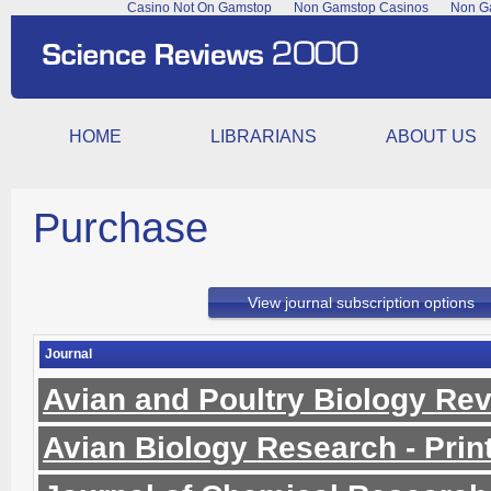
Casino Not On Gamstop
Non Gamstop Casinos
Non Ga
HOME
LIBRARIANS
ABOUT US
Purchase
View journal subscription options
Journal
Avian and Poultry Biology Rev
Avian Biology Research - Prin