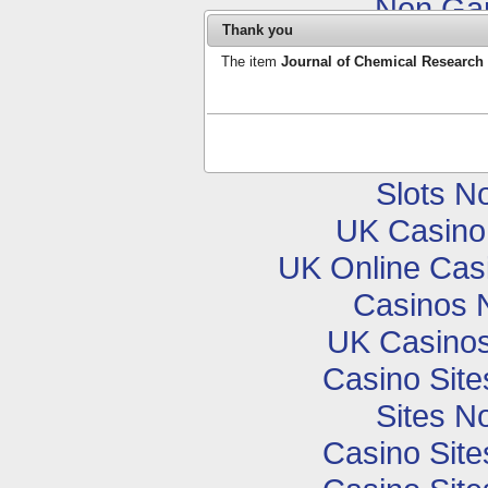
Non Ga
Thank you
Non Ga
The item
Journal of Chemical Research
Non Ga
Sports
Sites N
Slots N
UK Casino
UK Online Cas
Casinos 
UK Casino
Casino Sit
Sites N
Casino Sit