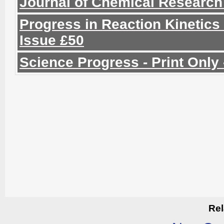
Journal of Chemical Research 
Progress in Reaction Kinetics
Issue £50
Science Progress - Print Only
Rel