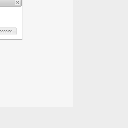
hopping