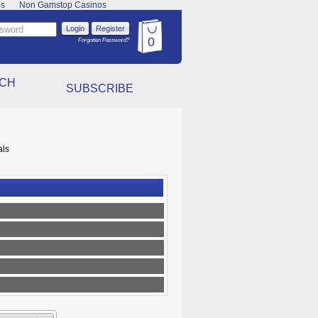
os
Non Gamstop Casinos
0
Forgotten Password?
CH
SUBSCRIBE
als