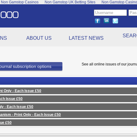
Non Gamstop Casinos
Non Gamstop UK Betting Sites
Non Gamstop Casin
SEAR
ANS
ABOUT US
LATEST NEWS
See all online issues of our journ
ournal subscription options
nt Only - Each Issue £50
ach Issue £50
ly - Each Issue £50
anism - Print Only - Each Issue £50
sue £50