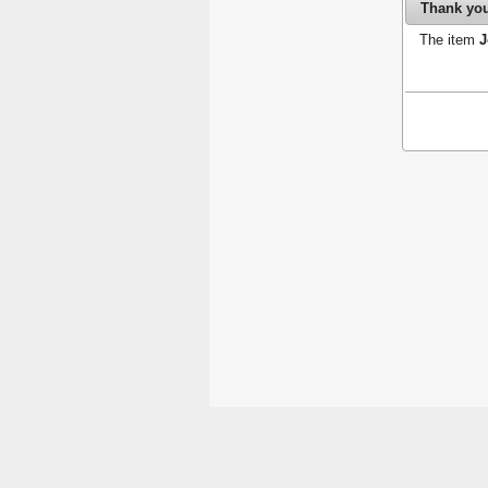
Thank yo
The item
J