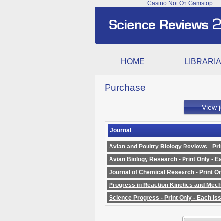
Casino Not On Gamstop
HOME
LIBRARI
Purchase
View j
Journal
Avian and Poultry Biology Reviews - Pri
Avian Biology Research - Print Only - E
Journal of Chemical Research - Print On
Progress in Reaction Kinetics and Mech
Science Progress - Print Only - Each Is