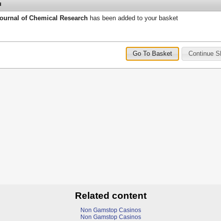
u
ournal of Chemical Research
has been added to your basket
Go To Basket
Continue S
Related content
Non Gamstop Casinos
Non Gamstop Casinos