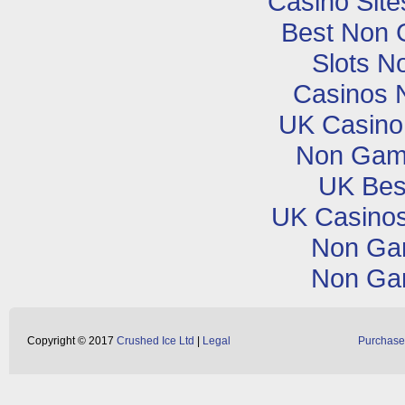
Casino Sit
Best Non 
Slots N
Casinos 
UK Casino
Non Gam
UK Best
UK Casino
Non Ga
Non Ga
Copyright © 2017
Crushed Ice Ltd
|
Legal
Purchase