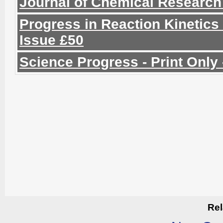
Journal of Chemical Research 
Progress in Reaction Kinetics
Issue £50
Science Progress - Print Only
Rel