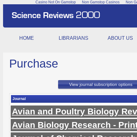
Casino Not On Gamstop
Non Gamstop Casinos
Non Ga
HOME
LIBRARIANS
ABOUT US
Purchase
View journal subscription options
Journal
Avian and Poultry Biology Rev
Avian Biology Research - Prin