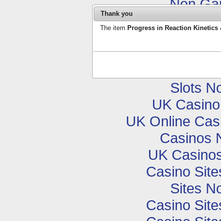
Non Ga
Thank you
Non Ga
The item
Progress in Reaction Kinetic
Non Ga
Sports
Sites N
Slots N
UK Casino
UK Online Cas
Casinos 
UK Casino
Casino Sit
Sites N
Casino Sit