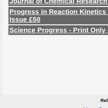
Journal of Chemical Research 
Progress in Reaction Kinetics
Issue £50
Science Progress - Print Only
Rel