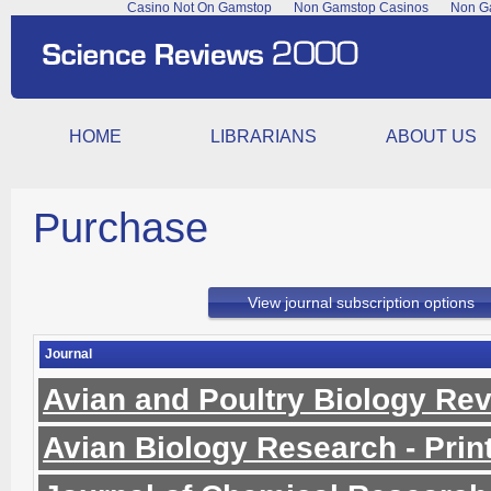
Casino Not On Gamstop
Non Gamstop Casinos
Non Ga
HOME
LIBRARIANS
ABOUT US
Purchase
View journal subscription options
Journal
Avian and Poultry Biology Rev
Avian Biology Research - Prin