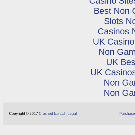
Casino Sit
Best Non 
Slots N
Casinos 
UK Casino
Non Gam
UK Best
UK Casino
Non Ga
Non Ga
Copyright © 2017
Crushed Ice Ltd
|
Legal
Purchase