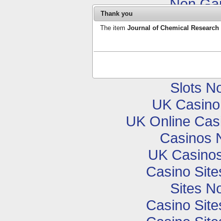
Non Ga
Thank you
Non Ga
The item
Journal of Chemical Research
Non Ga
Sports
Sites N
Slots N
UK Casino
UK Online Cas
Casinos 
UK Casino
Casino Sit
Sites N
Casino Sit