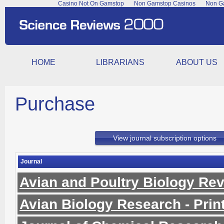
Casino Not On Gamstop
Non Gamstop Casinos
Non Ga
HOME
LIBRARIANS
ABOUT US
Purchase
View journal subscription options
Journal
Avian and Poultry Biology Rev
Avian Biology Research - Prin