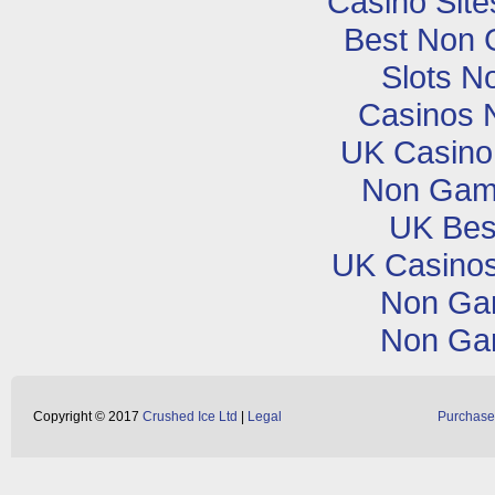
Casino Sit
Best Non 
Slots N
Casinos 
UK Casino
Non Gam
UK Best
UK Casino
Non Ga
Non Ga
Copyright © 2017
Crushed Ice Ltd
|
Legal
Purchase