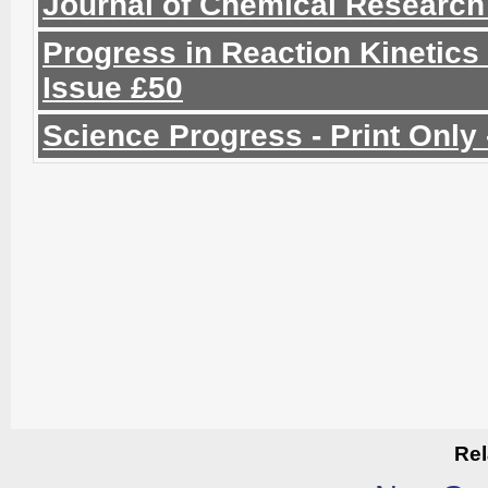
Journal of Chemical Research 
Progress in Reaction Kinetics
Issue £50
Science Progress - Print Only
Rel