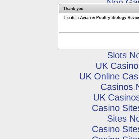
Non Ga
Thank you
Non Ga
The item
Avian & Poultry Biology Revi
Non Ga
Sports
Sites N
Slots N
UK Casino
UK Online Cas
Casinos 
UK Casino
Casino Sit
Sites N
Casino Sit