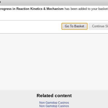
u
rogress in Reaction Kinetics & Mechanism
has been added to your basket
Go To Basket
Continue S
Related content
Non Gamstop Casinos
Non Gamstop Casinos