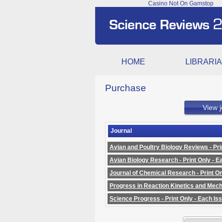
Casino Not On Gamstop
HOME
LIBRARI
Purchase
View j
Journal
Avian and Poultry Biology Reviews - Pri
Avian Biology Research - Print Only - E
Journal of Chemical Research - Print On
Progress in Reaction Kinetics and Mech
Science Progress - Print Only - Each Is