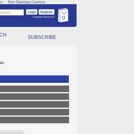
os
Non Gamstop Casinos
0
Forgotten Password?
CH
SUBSCRIBE
als