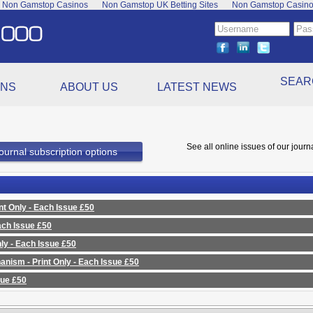
Non Gamstop Casinos
Non Gamstop UK Betting Sites
Non Gamstop Casin
SEAR
ANS
ABOUT US
LATEST NEWS
See all online issues of our journ
ournal subscription options
nt Only - Each Issue £50
ach Issue £50
ly - Each Issue £50
anism - Print Only - Each Issue £50
sue £50