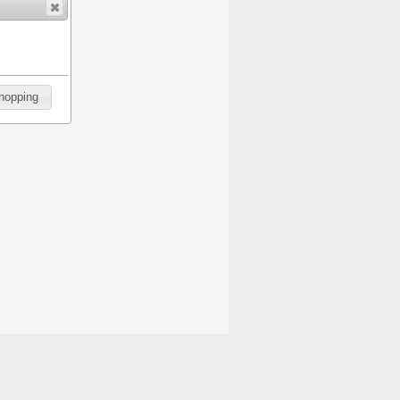
hopping