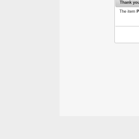
Thank yo
The item
P