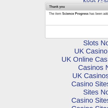
Non Ga
Thank you
Non Ga
The item
Science Progress
has been add
Non Ga
Sports
Sites N
Slots N
UK Casino
UK Online Cas
Casinos 
UK Casino
Casino Sit
Sites N
Casino Sit