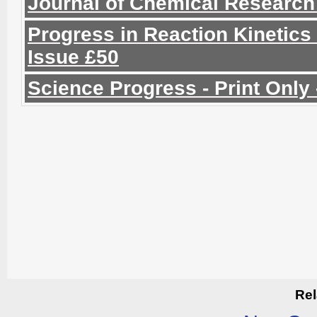
Journal of Chemical Research 
Progress in Reaction Kinetics
Issue £50
Science Progress - Print Only
Rel