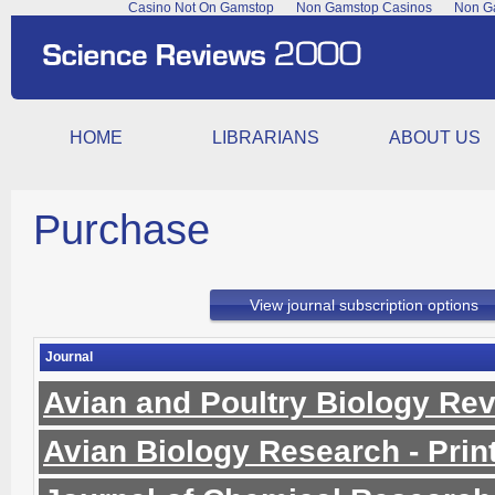
Casino Not On Gamstop
Non Gamstop Casinos
Non Ga
HOME
LIBRARIANS
ABOUT US
Purchase
View journal subscription options
Journal
Avian and Poultry Biology Rev
Avian Biology Research - Prin