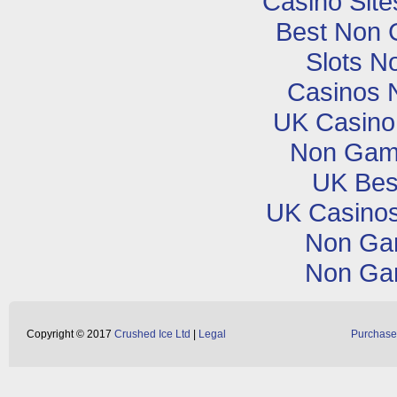
Casino Sit
Best Non 
Slots N
Casinos 
UK Casino
Non Gam
UK Best
UK Casino
Non Ga
Non Ga
Copyright © 2017
Crushed Ice Ltd
|
Legal
Purchase