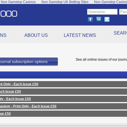
Non Gamstop Casinos
Non Gamstop UK Betting Sites
Non Gamstop Casin
SEAR
ANS
ABOUT US
LATEST NEWS
See all online issues of our journ
ournal subscription options
nt Only - Each Issue £50
ach Issue £50
ly - Each Issue £50
anism - Print Only - Each Issue £50
sue £50