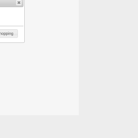
hopping