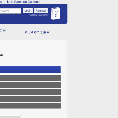
os
Non Gamstop Casinos
0
Forgotten Password?
CH
SUBSCRIBE
als