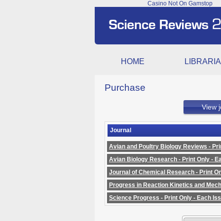
Casino Not On Gamstop
HOME
LIBRARI
Purchase
View j
Journal
Avian and Poultry Biology Reviews - Pri
Avian Biology Research - Print Only - E
Journal of Chemical Research - Print On
Progress in Reaction Kinetics and Mech
Science Progress - Print Only - Each Is