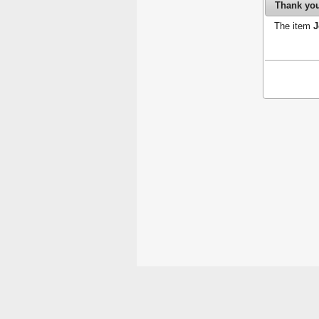
Thank yo
The item
J