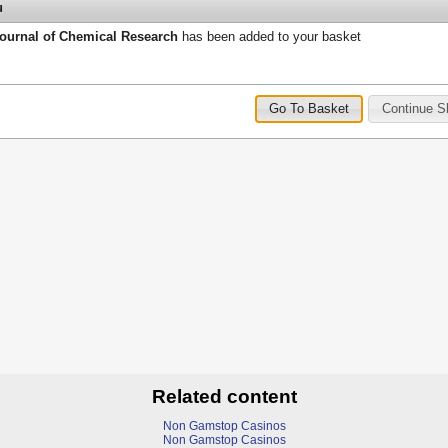
u
ournal of Chemical Research
has been added to your basket
Go To Basket
Continue S
Related content
Non Gamstop Casinos
Non Gamstop Casinos