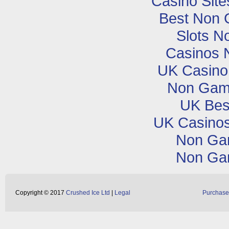
Casino Sit
Best Non 
Slots N
Casinos 
UK Casino
Non Gam
UK Best
UK Casino
Non Ga
Non Ga
Copyright © 2017
Crushed Ice Ltd
|
Legal
Purchase