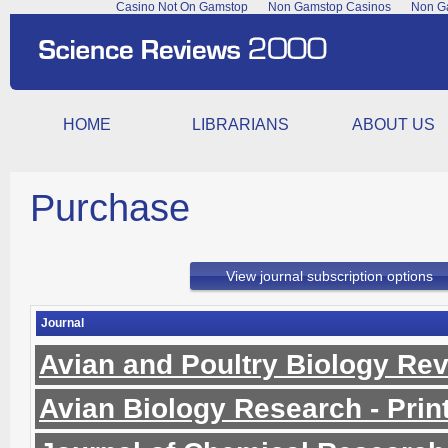
Casino Not On Gamstop
Non Gamstop Casinos
Non Ga
HOME
LIBRARIANS
ABOUT US
Purchase
View journal subscription options
Journal
Avian and Poultry Biology Rev
Avian Biology Research - Prin