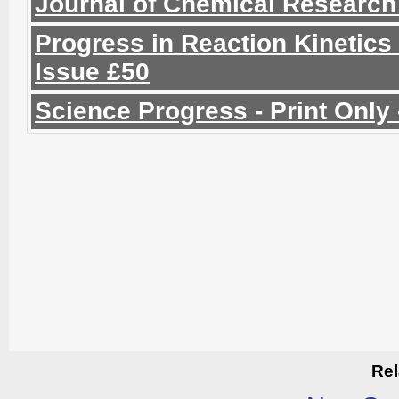
Journal of Chemical Research 
Progress in Reaction Kinetics
Issue £50
Science Progress - Print Only
Rel