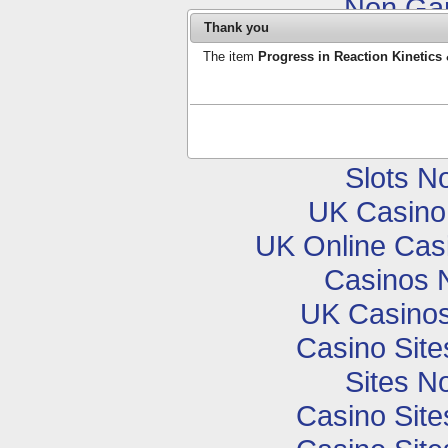
Non Ga
Thank you
Non Ga
The item
Progress in Reaction Kinetic
Non Ga
Sports
Sites N
Slots N
UK Casino
UK Online Cas
Casinos 
UK Casino
Casino Sit
Sites N
Casino Sit