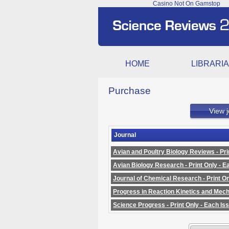
Casino Not On Gamstop
HOME
LIBRARI
Purchase
View j
Journal
Avian and Poultry Biology Reviews - Pri
Avian Biology Research - Print Only - E
Journal of Chemical Research - Print On
Progress in Reaction Kinetics and Mech
Science Progress - Print Only - Each Is