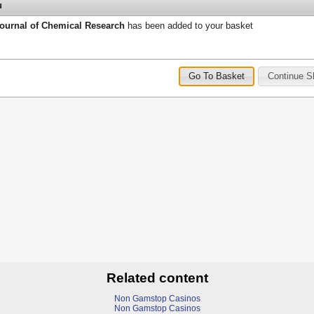
u
ournal of Chemical Research
has been added to your basket
Go To Basket
Continue S
Related content
Non Gamstop Casinos
Non Gamstop Casinos