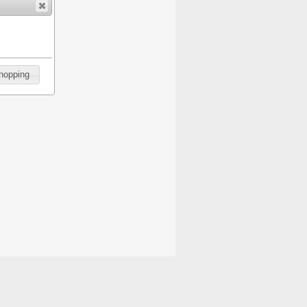
hopping