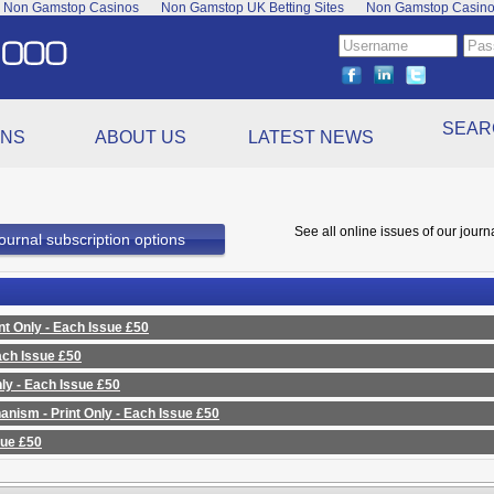
Non Gamstop Casinos
Non Gamstop UK Betting Sites
Non Gamstop Casin
SEAR
ANS
ABOUT US
LATEST NEWS
See all online issues of our journ
ournal subscription options
nt Only - Each Issue £50
ach Issue £50
ly - Each Issue £50
anism - Print Only - Each Issue £50
sue £50