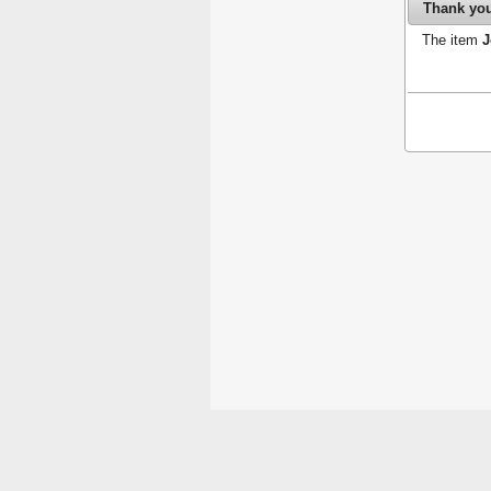
Thank yo
The item
J