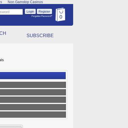
os
Non Gamstop Casinos
0
Forgotten Password?
CH
SUBSCRIBE
als