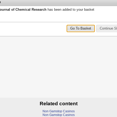
u
ournal of Chemical Research
has been added to your basket
Go To Basket
Continue S
Related content
Non Gamstop Casinos
Non Gamstop Casinos