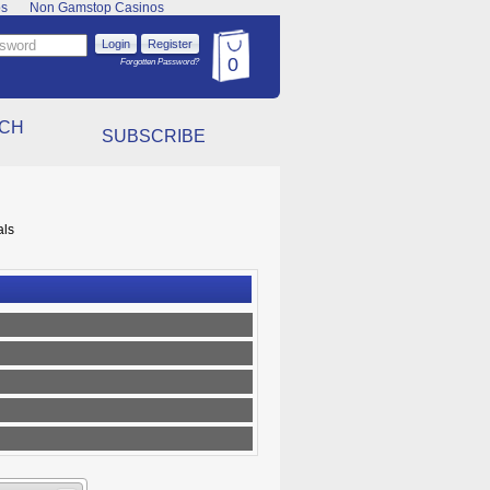
os
Non Gamstop Casinos
0
Forgotten Password?
CH
SUBSCRIBE
als