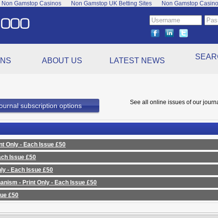
Non Gamstop Casinos
Non Gamstop UK Betting Sites
Non Gamstop Casin
SEAR
ANS
ABOUT US
LATEST NEWS
See all online issues of our journ
ournal subscription options
nt Only - Each Issue £50
ach Issue £50
ly - Each Issue £50
anism - Print Only - Each Issue £50
sue £50