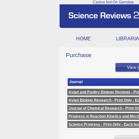
Casino Not On Gamstop
HOME
LIBRARI
Purchase
View j
Journal
Avian and Poultry Biology Reviews - Pri
Avian Biology Research - Print Only - E
Journal of Chemical Research - Print On
Progress in Reaction Kinetics and Mech
Science Progress - Print Only - Each Is