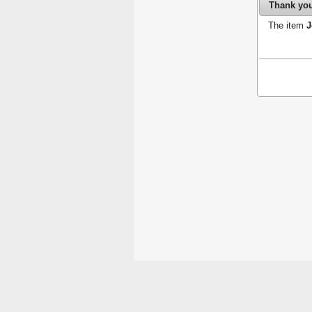
Thank yo
The item
J