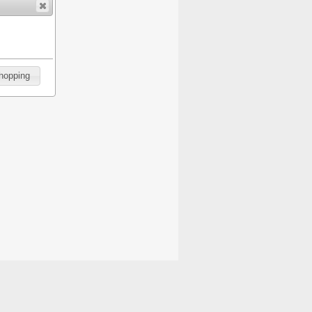
hopping