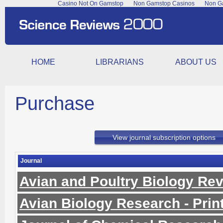
Casino Not On Gamstop
Non Gamstop Casinos
Non Ga
HOME
LIBRARIANS
ABOUT US
Purchase
View journal subscription options
Journal
Avian and Poultry Biology Rev
Avian Biology Research - Prin