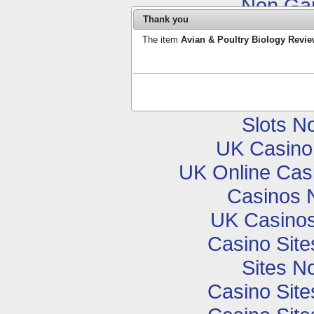
Non Ga
Thank you
Non Ga
The item
Avian & Poultry Biology Revi
Non Ga
Sports
Sites N
Slots N
UK Casino
UK Online Cas
Casinos 
UK Casino
Casino Sit
Sites N
Casino Sit