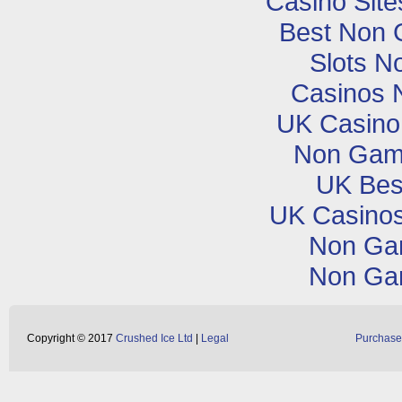
Casino Sit
Best Non 
Slots N
Casinos 
UK Casino
Non Gam
UK Best
UK Casino
Non Ga
Non Ga
Copyright © 2017
Crushed Ice Ltd
|
Legal
Purchase