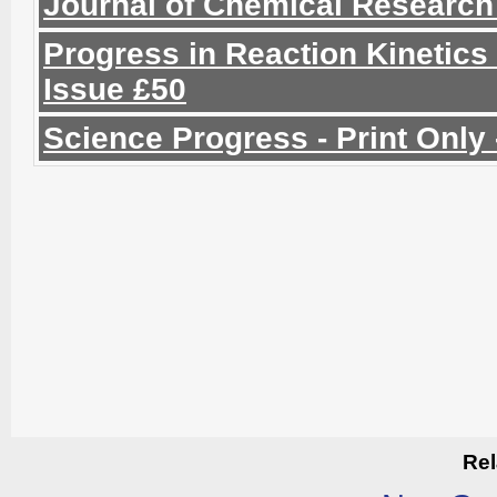
Journal of Chemical Research 
Progress in Reaction Kinetics
Issue £50
Science Progress - Print Only
Rel