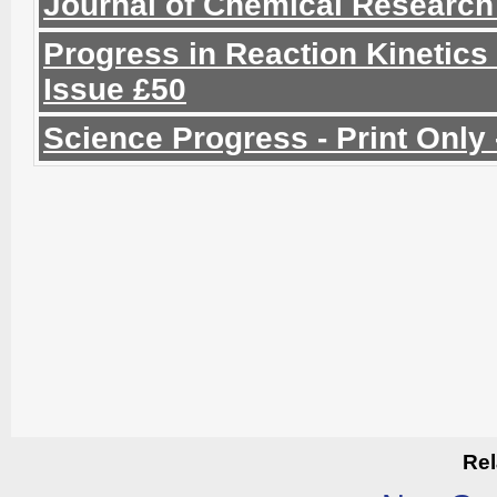
Journal of Chemical Research 
Progress in Reaction Kinetics
Issue £50
Science Progress - Print Only
Rel