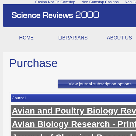
Casino Not On Gamstop
Non Gamstop Casinos
Non Ga
HOME
LIBRARIANS
ABOUT US
Purchase
View journal subscription options
Journal
Avian and Poultry Biology Rev
Avian Biology Research - Prin