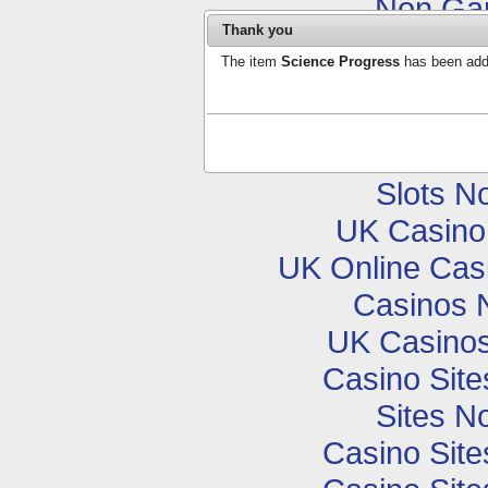
Non Ga
Thank you
Non Ga
The item
Science Progress
has been add
Non Ga
Sports
Sites N
Slots N
UK Casino
UK Online Cas
Casinos 
UK Casino
Casino Sit
Sites N
Casino Sit