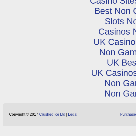
Casino Sit
Best Non 
Slots N
Casinos 
UK Casino
Non Gam
UK Best
UK Casino
Non Ga
Non Ga
Copyright © 2017
Crushed Ice Ltd
|
Legal
Purchase