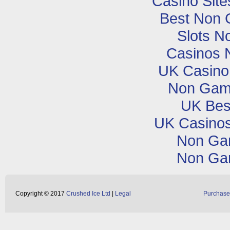
Casino Sit
Best Non 
Slots N
Casinos 
UK Casino
Non Gam
UK Best
UK Casino
Non Ga
Non Ga
Copyright © 2017
Crushed Ice Ltd
|
Legal
Purchase