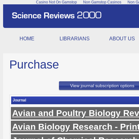
Casino Not On Gamstop
Non Gamstop Casinos
Non Ga
HOME
LIBRARIANS
ABOUT US
Purchase
View journal subscription options
Journal
Avian and Poultry Biology Rev
Avian Biology Research - Prin