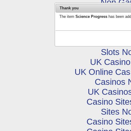
Non Ga
Thank you
Non Ga
The item
Science Progress
has been add
Non Ga
Sports
Sites N
Slots N
UK Casino
UK Online Cas
Casinos 
UK Casino
Casino Sit
Sites N
Casino Sit