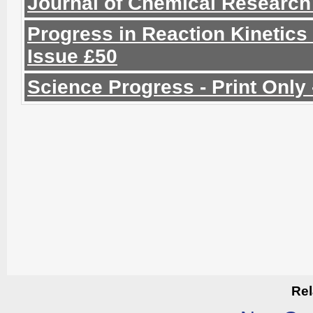
Journal of Chemical Research 
Progress in Reaction Kinetics
Issue £50
Science Progress - Print Only
Rel