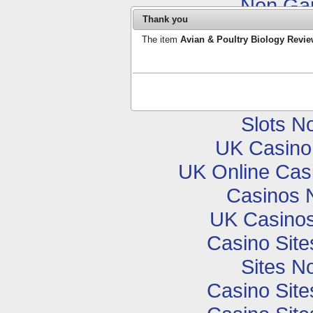
Non Ga
Thank you
Non Ga
The item
Avian & Poultry Biology Revi
Non Ga
Sports
Sites N
Slots N
UK Casino
UK Online Cas
Casinos 
UK Casino
Casino Sit
Sites N
Casino Sit