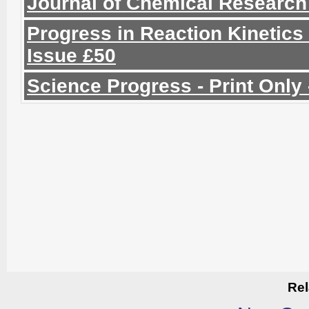
Journal of Chemical Research 
Progress in Reaction Kinetics
Issue £50
Science Progress - Print Only
Rel