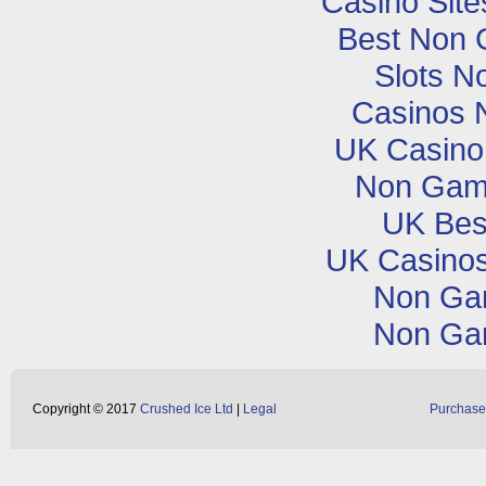
Casino Sit
Best Non 
Slots N
Casinos 
UK Casino
Non Gam
UK Best
UK Casino
Non Ga
Non Ga
Copyright © 2017
Crushed Ice Ltd
|
Legal
Purchase