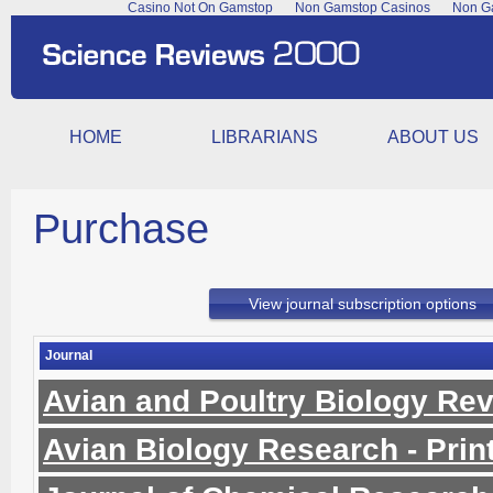
Casino Not On Gamstop
Non Gamstop Casinos
Non Ga
HOME
LIBRARIANS
ABOUT US
Purchase
View journal subscription options
Journal
Avian and Poultry Biology Rev
Avian Biology Research - Prin