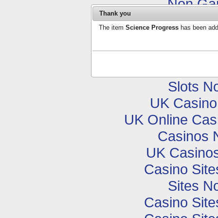
Non Ga
Thank you
Non Ga
The item
Science Progress
has been add
Non Ga
Sports
Sites N
Slots N
UK Casino
UK Online Cas
Casinos 
UK Casino
Casino Sit
Sites N
Casino Sit