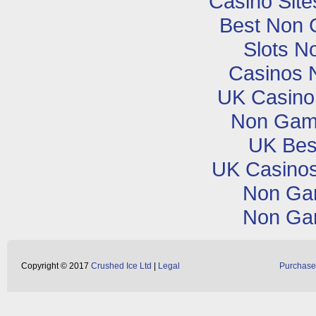
Casino Sit
Best Non 
Slots N
Casinos 
UK Casino
Non Gam
UK Best
UK Casino
Non Ga
Non Ga
Copyright © 2017
Crushed Ice Ltd
|
Legal
Purchase