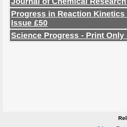
Journal of Chemical Research 
Progress in Reaction Kinetics
Issue £50
Science Progress - Print Only
Rel