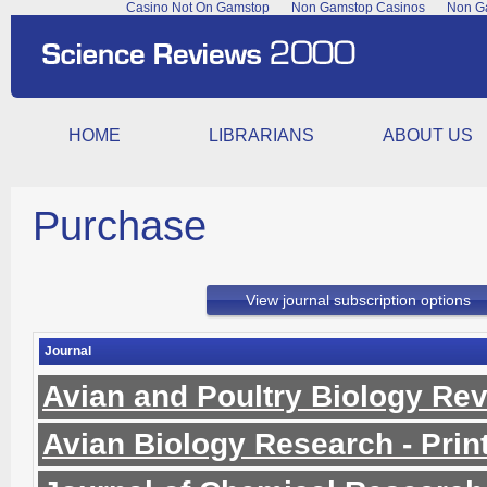
Casino Not On Gamstop
Non Gamstop Casinos
Non Ga
HOME
LIBRARIANS
ABOUT US
Purchase
View journal subscription options
Journal
Avian and Poultry Biology Rev
Avian Biology Research - Prin