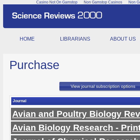
Casino Not On Gamstop
Non Gamstop Casinos
Non Ga
HOME
LIBRARIANS
ABOUT US
Purchase
View journal subscription options
Journal
Avian and Poultry Biology Rev
Avian Biology Research - Prin