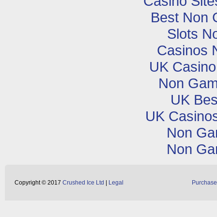
Casino Sit
Best Non 
Slots N
Casinos 
UK Casino
Non Gam
UK Best
UK Casino
Non Ga
Non Ga
Copyright © 2017
Crushed Ice Ltd
|
Legal
Purchase