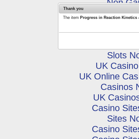
Non Ga
Thank you
Non Ga
The item
Progress in Reaction Kinetic
Non Ga
Sports
Sites N
Slots N
UK Casino
UK Online Cas
Casinos 
UK Casino
Casino Sit
Sites N
Casino Sit