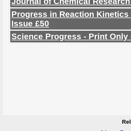
Journal of Chemical Research 
Progress in Reaction Kinetics
Issue £50
Science Progress - Print Only
Rel