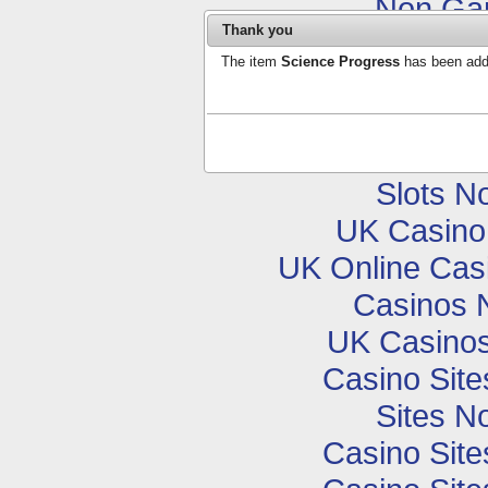
Non Ga
Thank you
Non Ga
The item
Science Progress
has been add
Non Ga
Sports
Sites N
Slots N
UK Casino
UK Online Cas
Casinos 
UK Casino
Casino Sit
Sites N
Casino Sit