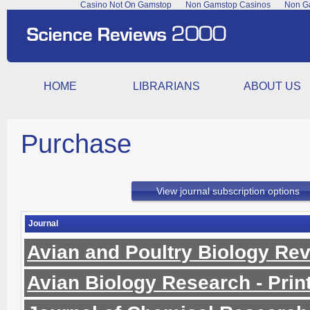
Casino Not On Gamstop
Non Gamstop Casinos
Non Ga
HOME
LIBRARIANS
ABOUT US
Purchase
View journal subscription options
Journal
Avian and Poultry Biology Rev
Avian Biology Research - Prin