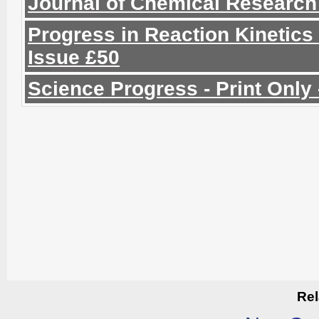
Journal of Chemical Research 
Progress in Reaction Kinetics
Issue £50
Science Progress - Print Only
Rel