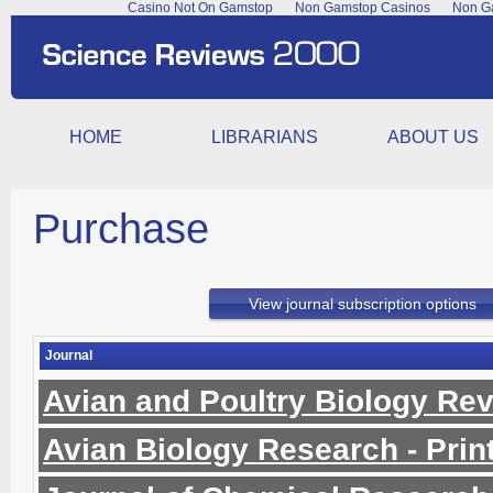
Casino Not On Gamstop
Non Gamstop Casinos
Non Ga
HOME
LIBRARIANS
ABOUT US
Purchase
View journal subscription options
Journal
Avian and Poultry Biology Rev
Avian Biology Research - Prin