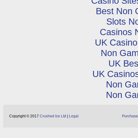
Casino Sit
Best Non 
Slots N
Casinos 
UK Casino
Non Gam
UK Best
UK Casino
Non Ga
Non Ga
Copyright © 2017
Crushed Ice Ltd
|
Legal
Purchase