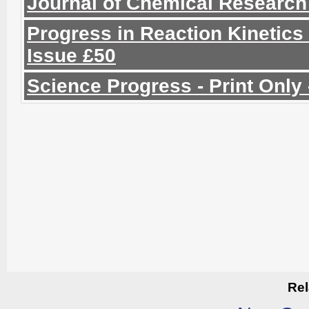
Journal of Chemical Research 
Progress in Reaction Kinetics
Issue £50
Science Progress - Print Only
Rel