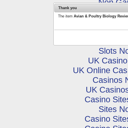
Non Ga
Thank you
Non Ga
The item
Avian & Poultry Biology Revi
Non Ga
Sports
Sites N
Slots N
UK Casino
UK Online Cas
Casinos 
UK Casino
Casino Sit
Sites N
Casino Sit