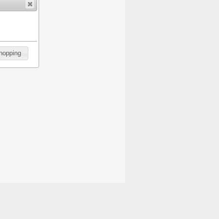
hopping