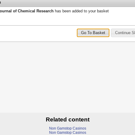
u
ournal of Chemical Research
has been added to your basket
Go To Basket
Continue S
Related content
Non Gamstop Casinos
Non Gamstop Casinos