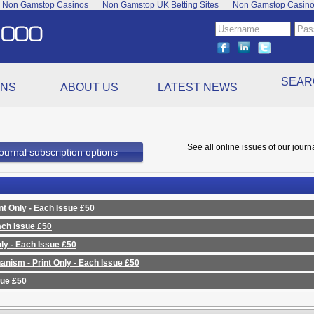
Non Gamstop Casinos
Non Gamstop UK Betting Sites
Non Gamstop Casin
SEAR
ANS
ABOUT US
LATEST NEWS
See all online issues of our journ
ournal subscription options
nt Only - Each Issue £50
ach Issue £50
ly - Each Issue £50
anism - Print Only - Each Issue £50
sue £50