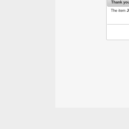
Thank yo
The item
J