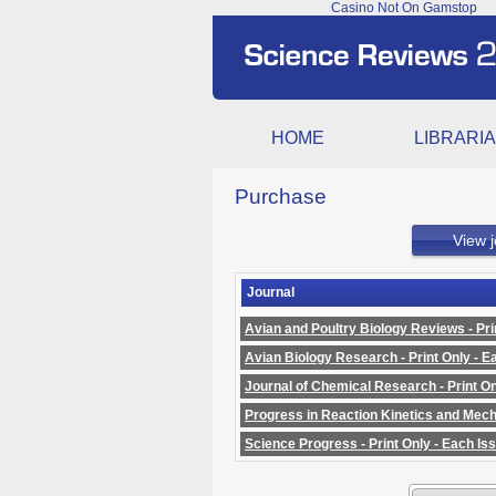
Casino Not On Gamstop
HOME
LIBRARI
Purchase
View j
Journal
Avian and Poultry Biology Reviews - Pri
Avian Biology Research - Print Only - E
Journal of Chemical Research - Print On
Progress in Reaction Kinetics and Mech
Science Progress - Print Only - Each Is