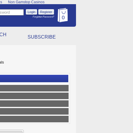
os
Non Gamstop Casinos
0
Forgotten Password?
CH
SUBSCRIBE
als