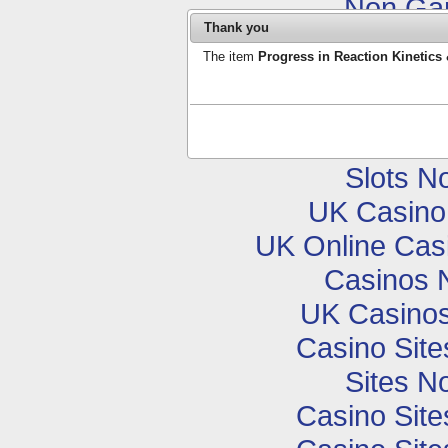
Non Ga
Thank you
Non Ga
The item
Progress in Reaction Kinetic
Non Ga
Sports
Sites N
Slots N
UK Casino
UK Online Cas
Casinos 
UK Casino
Casino Sit
Sites N
Casino Sit