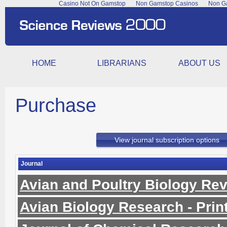
Casino Not On Gamstop
Non Gamstop Casinos
Non Ga
HOME
LIBRARIANS
ABOUT US
Purchase
View journal subscription options
Journal
Avian and Poultry Biology Rev
Avian Biology Research - Prin