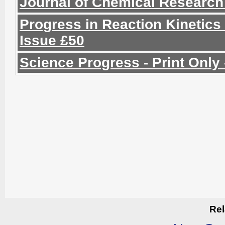
Journal of Chemical Research 
Progress in Reaction Kinetics
Issue £50
Science Progress - Print Only
Rel