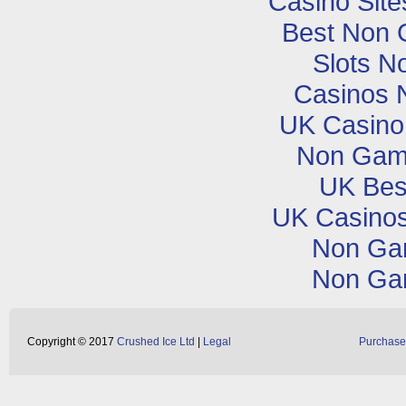
Casino Sit
Best Non 
Slots N
Casinos 
UK Casino
Non Gam
UK Best
UK Casino
Non Ga
Non Ga
Copyright © 2017
Crushed Ice Ltd
|
Legal
Purchase